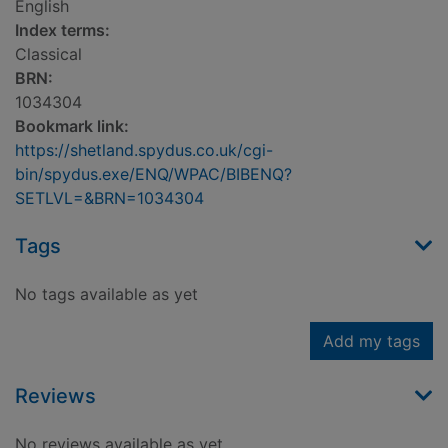
English
Index terms:
Classical
BRN:
1034304
Bookmark link:
https://shetland.spydus.co.uk/cgi-
bin/spydus.exe/ENQ/WPAC/BIBENQ?
SETLVL=&BRN=1034304
Tags
No tags available as yet
Add my tags
Reviews
No reviews available as yet