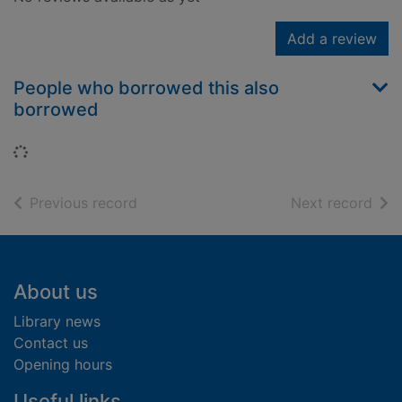
Add a review
People who borrowed this also
borrowed
Loading...
of search results
of s
Previous record
Next record
Footer
About us
Library news
Contact us
Opening hours
Useful links