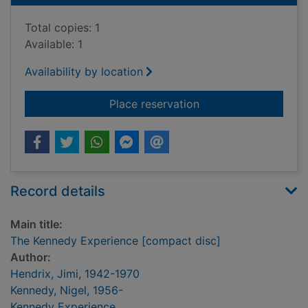
Total copies: 1
Available: 1
Availability by location
for The Kennedy Exp
Place reservation
Record details
Main title:
The Kennedy Experience [compact disc]
Author:
Hendrix, Jimi, 1942-1970
Kennedy, Nigel, 1956-
Kennedy Experience