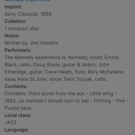
Imprint:
Sony Classical, 1999.
Collation:
1 compact disc
Notes:
Written by Jimi Hendrix.
Performers:
The Kennedy experience is: Kennedy, violin; Emma
Black, cello; Doug Boyle, guitar & dobro; John
Etheridge, guitar; Dave Heath, flute; Rory McFarlane,
bass; Kate St.John, oboe; Gerri Sutyak, cello.
Contents:
Contents: Third stone from the sun - Little wing -
1983...(a merman I should turn to be) - Drifting - Fire -
Purple haze.
Local class:
JAZZ
Language: