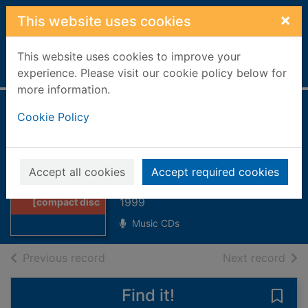
Skip to main content
×
This website uses cookies
This website uses cookies to improve your
Home
Full display
experience. Please visit our cookie policy below for
more information.
The Kennedy
Cookie Policy
Experience
[compact disc]
Thumbnail for
Accept all cookies
Accept required cookies
The Kennedy
Kennedy Experience
Experience
1999
[compact disc
Music CDs
of search results
of s
Previous record
Next record
Find it!
Save