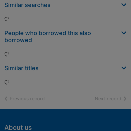
Similar searches
Loading...
People who borrowed this also
borrowed
Loading...
Similar titles
Loading...
of search results
of s
Previous record
Next record
Footer
About us