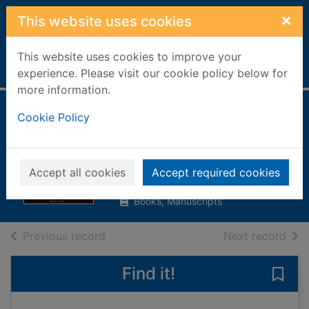
Skip to main content
×
This website uses cookies
This website uses cookies to improve your
Home
Full display
experience. Please visit our cookie policy below for
more information.
Doctor Who : the
Cookie Policy
Sixties
Howe, David J.
Accept all cookies
Accept required cookies
1993
Books, Manuscripts
of search results
of s
Previous record
Next record
Find it!
Save 