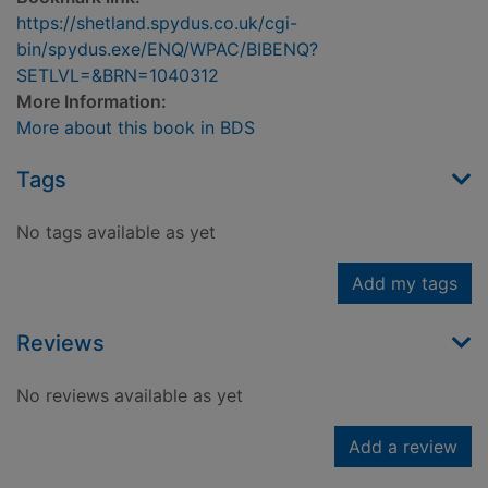
https://shetland.spydus.co.uk/cgi-
bin/spydus.exe/ENQ/WPAC/BIBENQ?
SETLVL=&BRN=1040312
More Information:
More about this book in BDS
Tags
No tags available as yet
Add my tags
Reviews
No reviews available as yet
Add a review