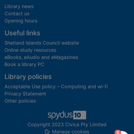
Library news
Contact us
Opening hours
Useful links
Shetland Islands Council website
Online study resources
eBooks, eAudio and eMagazines
Book a library PC
Library policies
Acceptable Use policy – Computing and wi-fi
Privacy Statement
Other policies
Copyright 2023 Civica Pty Limited
Manage cookies
items in
0