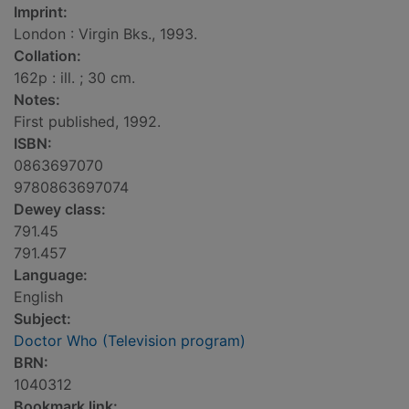
Imprint:
London : Virgin Bks., 1993.
Collation:
162p : ill. ; 30 cm.
Notes:
First published, 1992.
ISBN:
0863697070
9780863697074
Dewey class:
791.45
791.457
Language:
English
Subject:
Doctor Who (Television program)
BRN:
1040312
Bookmark link: