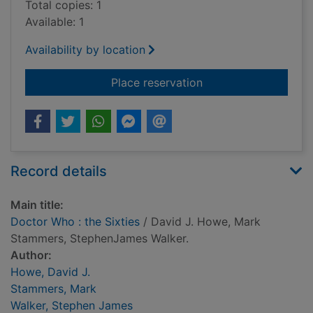
Total copies: 1
Available: 1
Availability by location
for Doctor Who : the 
Place reservation
Record details
Main title:
Doctor Who : the Sixties
/ David J. Howe, Mark
Stammers, StephenJames Walker.
Author:
Howe, David J.
Stammers, Mark
Walker, Stephen James