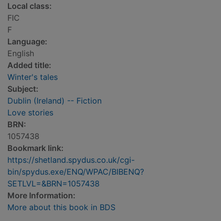
Local class:
FIC
F
Language:
English
Added title:
Winter's tales
Subject:
Dublin (Ireland) -- Fiction
Love stories
BRN:
1057438
Bookmark link:
https://shetland.spydus.co.uk/cgi-
bin/spydus.exe/ENQ/WPAC/BIBENQ?
SETLVL=&BRN=1057438
More Information:
More about this book in BDS