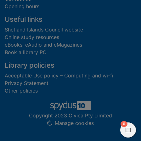
Opening hours
Useful links
Shetland Islands Council website
Online study resources
eBooks, eAudio and eMagazines
Book a library PC
Library policies
Acceptable Use policy – Computing and wi-fi
Privacy Statement
Other policies
Copyright 2023 Civica Pty Limited
Manage cookies
items in
0
View