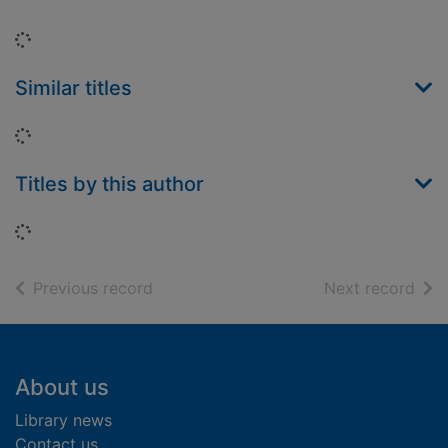
Loading...
Similar titles
Loading...
Titles by this author
Loading...
of search results
of s
Previous record
Next record
Footer
About us
Library news
Contact us