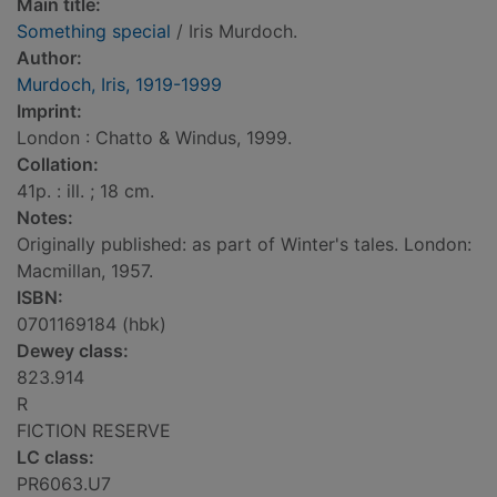
Main title:
Something special
/ Iris Murdoch.
Author:
Murdoch, Iris, 1919-1999
Imprint:
London : Chatto & Windus, 1999.
Collation:
41p. : ill. ; 18 cm.
Notes:
Originally published: as part of Winter's tales. London:
Macmillan, 1957.
ISBN:
0701169184 (hbk)
Dewey class:
823.914
R
FICTION RESERVE
LC class:
PR6063.U7