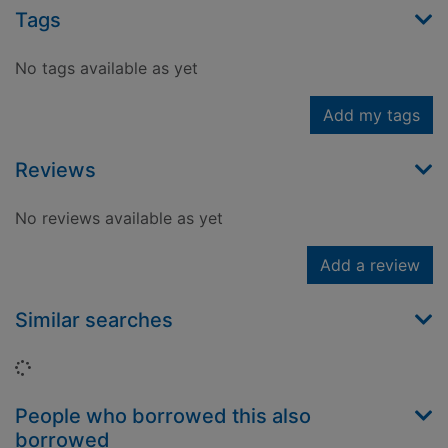
Tags
No tags available as yet
Add my tags
Reviews
No reviews available as yet
Add a review
Similar searches
Loading...
People who borrowed this also
borrowed