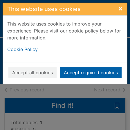
Skip to main content
×
This website uses cookies
This website uses cookies to improve your
Home
Full display
experience. Please visit our cookie policy below for
more information.
Something special
Cookie Policy
Murdoch, Iris, 1919-1999
1999
Accept all cookies
Accept required cookies
Books, Manuscripts
of search results
of s
Previous record
Next record
Find it!
Save
Total copies: 1
Available: 0