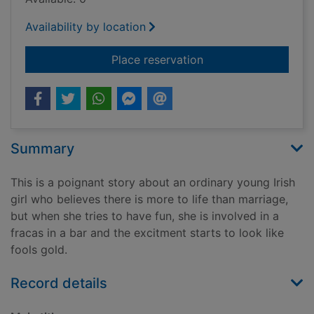
Availability by location
for Something specia
Place reservation
Summary
This is a poignant story about an ordinary young Irish
girl who believes there is more to life than marriage,
but when she tries to have fun, she is involved in a
fracas in a bar and the excitment starts to look like
fools gold.
Record details