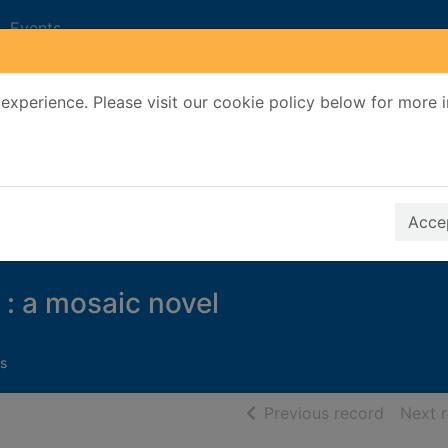
Events
experience. Please visit our cookie policy below for more 
Search Terms
r quickfind search
Accep
 : a mosaic novel
s
of searc
Previous record
Next 