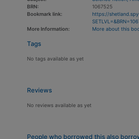
BRN:
1067525
Bookmark link:
https://shetland.s
SETLVL=&BRN=106
More Information:
More about this bo
Tags
No tags available as yet
Reviews
No reviews available as yet
People who borrowed this also borr