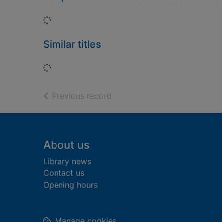
Loading...
Similar titles
Loading...
of search results
Previous record
Footer
About us
Library news
Contact us
Opening hours
Manage cookies