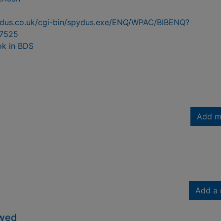
pydus.co.uk/cgi-bin/spydus.exe/ENQ/WPAC/BIBENQ?
7525
ok in BDS
Add m
Add a 
owed