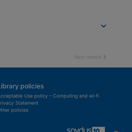
of search resu
Next record
Library policies
cceptable Use policy – Computing and wi-fi
rivacy Statement
ther policies