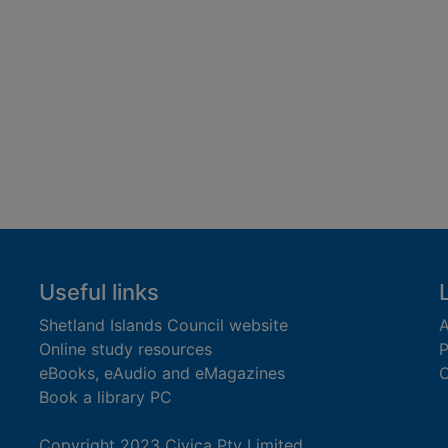
Useful links
Shetland Islands Council website
A
Online study resources
P
eBooks, eAudio and eMagazines
O
Book a library PC
Copyright 2023 Civica Pty Limited