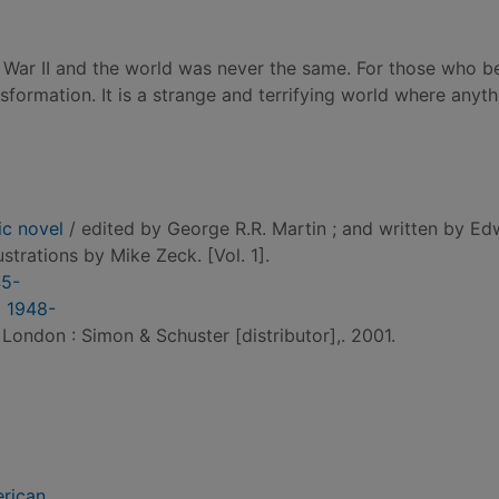
rld War II and the world was never the same. For those who 
nsformation. It is a strange and terrifying world where anyt
ic novel
/ edited by George R.R. Martin ; and written by E
illustrations by Mike Zeck. [Vol. 1].
45-
. 1948-
 London : Simon & Schuster [distributor],. 2001.
erican