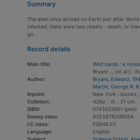
Summary
The alien virus arrived on Earth just after Wo
infected, there were two results - death, or tra
go.
Record details
Main title:
Wild cards : a mosa
Bryant ... [et al.] ; 
Author:
Bryant, Edward, 19
Martin, George R. R
Imprint:
New York : ibooks ;
Collation:
426p. : ill. ; 21 cm.
ISBN:
0743423801 (pbk)
Dewey class:
813.0876208054
LC class:
PS648.S3
Language:
English
Subject:
Science fiction, Am