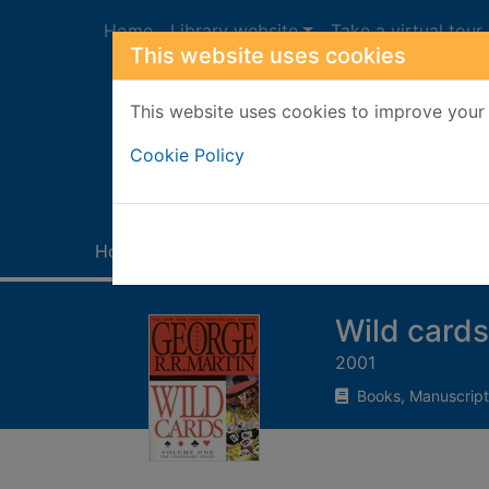
Skip to main content
Home
Library website
Take a virtual tour
This website uses cookies
This website uses cookies to improve your 
Heade
Cookie Policy
Home
Full display
Wild cards
2001
Books, Manuscript