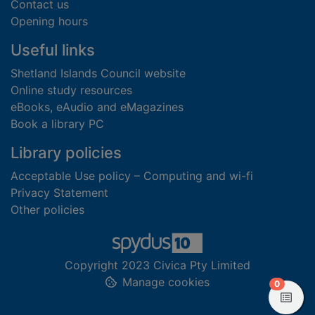
Contact us
Opening hours
Useful links
Shetland Islands Council website
Online study resources
eBooks, eAudio and eMagazines
Book a library PC
Library policies
Acceptable Use policy – Computing and wi-fi
Privacy Statement
Other policies
Copyright 2023 Civica Pty Limited
Manage cookies
items in
0
View