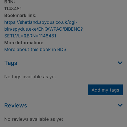
BRN:
1148481
Bookmark link:
https://shetland.spydus.co.uk/cgi-
bin/spydus.exe/ENQ/WPAC/BIBENQ?
SETLVL=&BRN=1148481
More Information:
More about this book in BDS
Tags
No tags available as yet
Add my tags
Reviews
No reviews available as yet