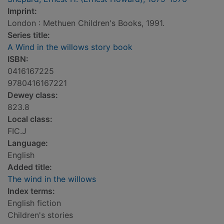
Imprint:
London : Methuen Children's Books, 1991.
Series title:
A Wind in the willows story book
ISBN:
0416167225
9780416167221
Dewey class:
823.8
Local class:
FIC.J
Language:
English
Added title:
The wind in the willows
Index terms:
English fiction
Children's stories