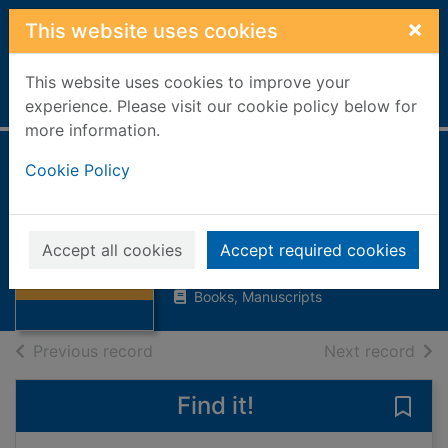
Skip to main content
×
This website uses cookies
This website uses cookies to improve your
Home
Full display
experience. Please visit our cookie policy below for
more information.
Cookie Policy
The adventures of
Toad
Grahame, Kenneth, 1859-1932
Thumbnail for
Accept all cookies
Accept required cookies
The adventures
1991
of Toad
Books, Manuscripts
of search results
of s
Previous record
Next record
Find it!
Save