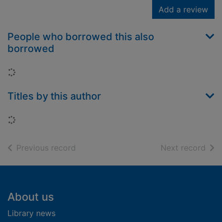
Add a review
People who borrowed this also
borrowed
Loading...
Titles by this author
Loading...
of search results
of s
Previous record
Next record
Footer
About us
Library news