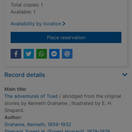
Total copies: 1
Available: 1
Availability by location
for The adventures 
Place reservation
Record details
Main title:
The adventures of Toad
/ abridged from the original
stories by Kenneth Grahame ; illustrated by E. H.
Shepard.
Author:
Grahame, Kenneth, 1859-1932
Shepard, Ernest H. (Ernest Howard), 1879-1976