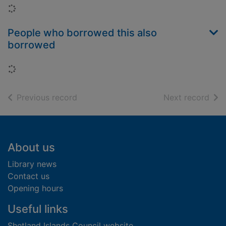
Loading...
People who borrowed this also
borrowed
Loading...
of search results
of s
Previous record
Next record
Footer
About us
Library news
Contact us
Opening hours
Useful links
Shetland Islands Council website