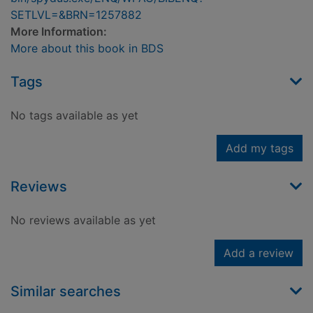
SETLVL=&BRN=1257882
More Information:
More about this book in BDS
Tags
No tags available as yet
Add my tags
Reviews
No reviews available as yet
Add a review
Similar searches