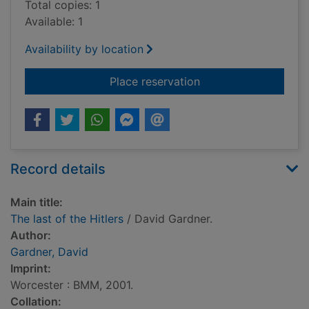
Total copies: 1
Available: 1
Availability by location
for The last of the Hi
Place reservation
Record details
Main title:
The last of the Hitlers
/ David Gardner.
Author:
Gardner, David
Imprint:
Worcester : BMM, 2001.
Collation: