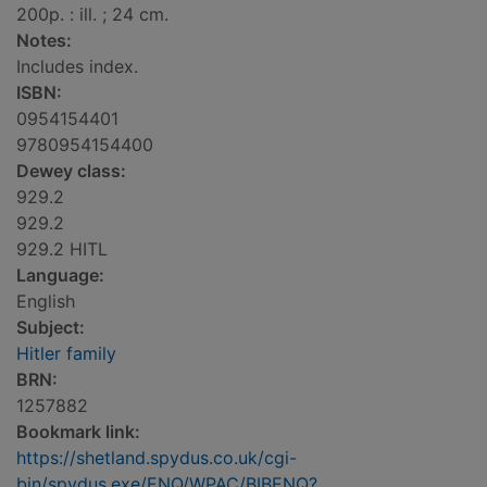
200p. : ill. ; 24 cm.
Notes:
Includes index.
ISBN:
0954154401
9780954154400
Dewey class:
929.2
929.2
929.2 HITL
Language:
English
Subject:
Hitler family
BRN:
1257882
Bookmark link:
https://shetland.spydus.co.uk/cgi-
bin/spydus.exe/ENQ/WPAC/BIBENQ?