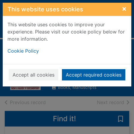
Skip to main content
×
This website uses cookies
This website uses cookies to improve your
Home
Full display
experience. Please visit our cookie policy below for
more information.
The last of the
Cookie Policy
Hitlers
Gardner, David
Accept all cookies
Accept required cookies
2001
Books, Manuscripts
of search results
of s
Previous record
Next record
Find it!
Save 