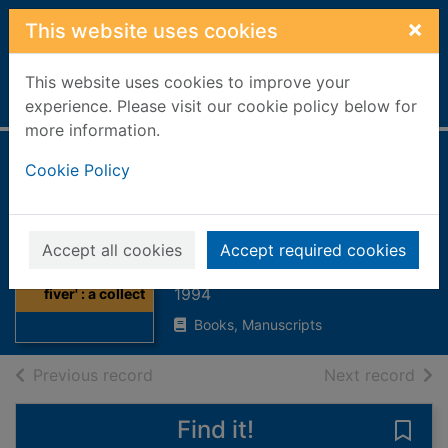
Skip to main content
×
This website uses cookies
This website uses cookies to improve your
Home
Full display
experience. Please visit our cookie policy below for
more information.
'Ah wish ah hid a
Cookie Policy
fiver' : a collection
of poems
Accept all cookies
Accept required cookies
Thumbnail for 'Ah
Nicholson, Marjory
wish ah hid a
1994
fiver' : a collect
Books, Manuscripts
of search results
of s
Previous record
Next record
Find it!
Save 