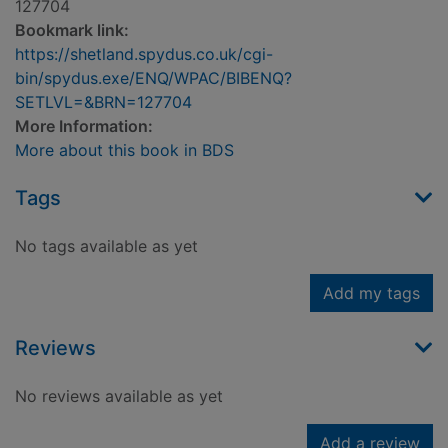
127704
Bookmark link:
https://shetland.spydus.co.uk/cgi-
bin/spydus.exe/ENQ/WPAC/BIBENQ?
SETLVL=&BRN=127704
More Information:
More about this book in BDS
Tags
No tags available as yet
Add my tags
Reviews
No reviews available as yet
Add a review