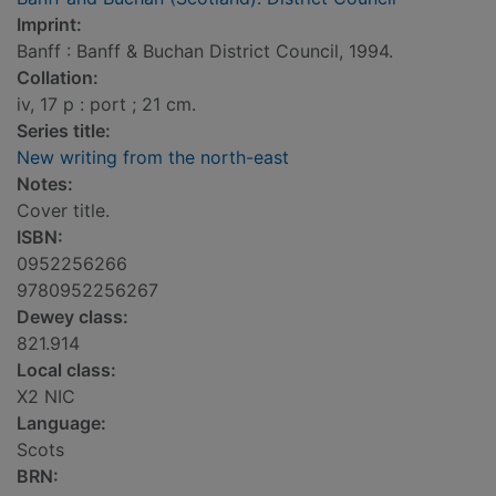
Imprint:
Banff : Banff & Buchan District Council, 1994.
Collation:
iv, 17 p : port ; 21 cm.
Series title:
New writing from the north-east
Notes:
Cover title.
ISBN:
0952256266
9780952256267
Dewey class:
821.914
Local class:
X2 NIC
Language:
Scots
BRN: