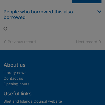
People who borrowed this also
borrowed
Loading...
of search results
of s
Previous record
Next record
Footer
About us
Library news
Contact us
Opening hours
Useful links
Shetland Islands Council website