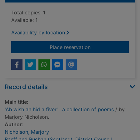
Total copies: 1
Available: 1
Availability by location
for 'Ah wish ah hid a 
Place reservation
Record details
Main title:
'Ah wish ah hid a fiver' : a collection of poems
/ by
Marjory Nicholson.
Author:
Nicholson, Marjory
Banff and Buchan (Scotland). District Council