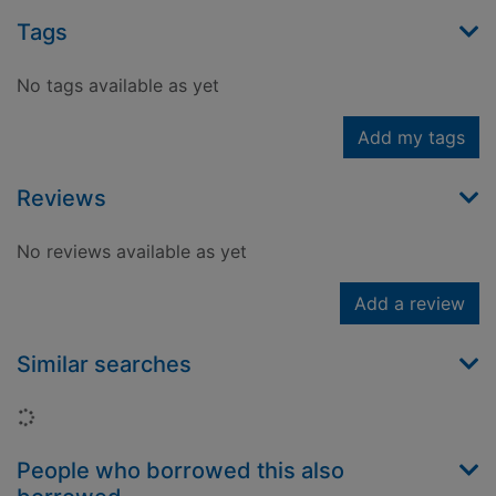
Tags
No tags available as yet
Add my tags
Reviews
No reviews available as yet
Add a review
Similar searches
Loading...
People who borrowed this also