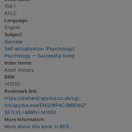
158.1
AFLO
Language:
English
Subject:
Success
Self-actualization (Psychology)
Psychology -- Successful living
Index terms:
Adult literacy
BRN:
141050
Bookmark link:
https://shetland.spydus.co.uk/cgi-
bin/spydus.exe/ENQ/WPAC/BIBENQ?
SETLVL=&BRN=141050
More Information:
More about this book in BDS