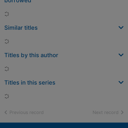
borrowed
Loading...
Similar titles
Loading...
Titles by this author
Loading...
Titles in this series
Loading...
of search results
of s
Previous record
Next record