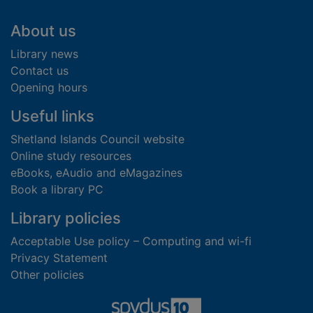
Footer
About us
Library news
Contact us
Opening hours
Useful links
Shetland Islands Council website
Online study resources
eBooks, eAudio and eMagazines
Book a library PC
Library policies
Acceptable Use policy – Computing and wi-fi
Privacy Statement
Other policies