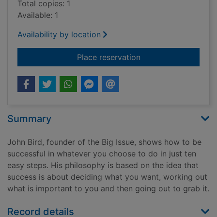
Total copies: 1
Available: 1
Availability by location
for The 10 keys to s
Place reservation
Summary
John Bird, founder of the Big Issue, shows how to be
successful in whatever you choose to do in just ten
easy steps. His philosophy is based on the idea that
success is about deciding what you want, working out
what is important to you and then going out to grab it.
Record details