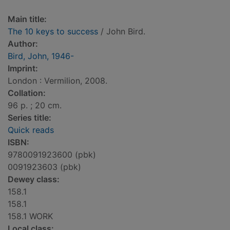
Main title:
The 10 keys to success
/ John Bird.
Author:
Bird, John, 1946-
Imprint:
London : Vermilion, 2008.
Collation:
96 p. ; 20 cm.
Series title:
Quick reads
ISBN:
9780091923600 (pbk)
0091923603 (pbk)
Dewey class:
158.1
158.1
158.1 WORK
Local class: