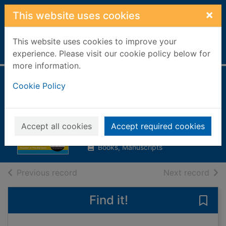
Skip to main content
×
This website uses cookies
This website uses cookies to improve your
Home
Full display
experience. Please visit our cookie policy below for
more information.
The 10 keys to
Cookie Policy
success
Bird, John, 1946-
Accept all cookies
Accept required cookies
2008
Books, Manuscripts
of search results
of s
Previous record
Next record
Find it!
Save 