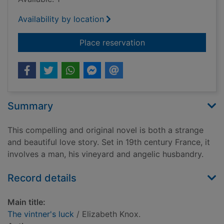
Availability by location
for The vintner's luc
Place reservation
Summary
This compelling and original novel is both a strange
and beautiful love story. Set in 19th century France, it
involves a man, his vineyard and angelic husbandry.
Record details
Main title:
The vintner's luck
/ Elizabeth Knox.