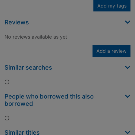
Add my tags
Reviews
No reviews available as yet
Add a review
Similar searches
Loading...
People who borrowed this also
borrowed
Loading...
Similar titles