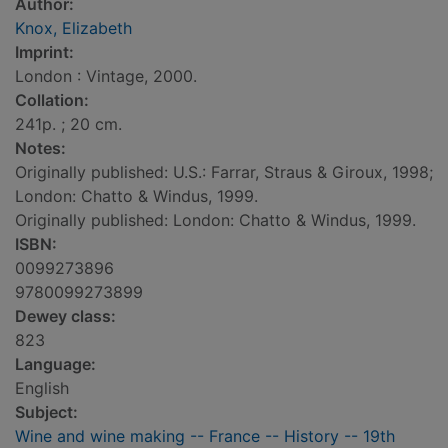
Author:
Knox, Elizabeth
Imprint:
London : Vintage, 2000.
Collation:
241p. ; 20 cm.
Notes:
Originally published: U.S.: Farrar, Straus & Giroux, 1998;
London: Chatto & Windus, 1999.
Originally published: London: Chatto & Windus, 1999.
ISBN:
0099273896
9780099273899
Dewey class:
823
Language:
English
Subject:
Wine and wine making -- France -- History -- 19th