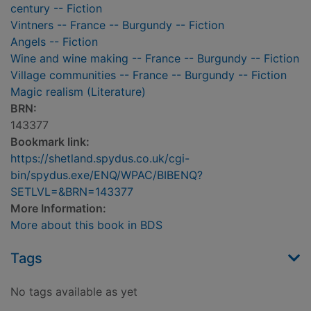
century -- Fiction
Vintners -- France -- Burgundy -- Fiction
Angels -- Fiction
Wine and wine making -- France -- Burgundy -- Fiction
Village communities -- France -- Burgundy -- Fiction
Magic realism (Literature)
BRN:
143377
Bookmark link:
https://shetland.spydus.co.uk/cgi-
bin/spydus.exe/ENQ/WPAC/BIBENQ?
SETLVL=&BRN=143377
More Information:
More about this book in BDS
Tags
No tags available as yet