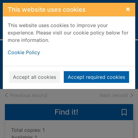
Skip to main content
×
This website uses cookies
This website uses cookies to improve your
Home
Full display
experience. Please visit our cookie policy below for
more information.
The vintner's luck
Cookie Policy
Knox, Elizabeth
2000
Accept all cookies
Accept required cookies
Books, Manuscripts
of search results
of s
Previous record
Next record
Find it!
Save 
Total copies: 1
Available: 1