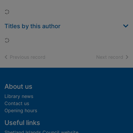
Loading...
Titles by this author
Loading...
of search results
of s
Previous record
Next record
Footer
About us
Library news
Contact us
Opening hours
Useful links
Shetland Islands Council website