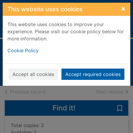
Skip to main content
×
This website uses cookies
This website uses cookies to improve your
Home
Full display
experience. Please visit our cookie policy below for
more information.
Rock raiders
Cookie Policy
Knight, Anna
1999
Accept all cookies
Accept required cookies
Books, Manuscripts
of search results
of s
Previous record
Next record
Find it!
Save 
Total copies: 2
Available: 2