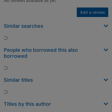
No reviews available as yet
Add a review
Similar searches
Loading...
People who borrowed this also
borrowed
Loading...
Similar titles
Loading...
Titles by this author