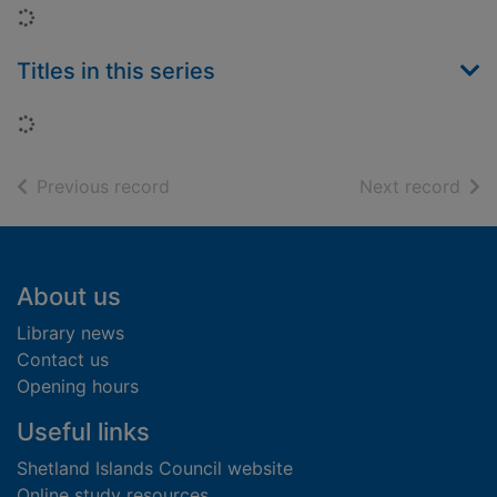
Loading...
Titles in this series
Loading...
of search results
of s
Previous record
Next record
Footer
About us
Library news
Contact us
Opening hours
Useful links
Shetland Islands Council website
Online study resources