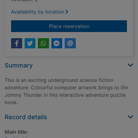
Availability by location
for Rock raiders
Place reservation
Summary
This is an exciting underground science fiction
adventure. Colourful computer artwork brings to life
Johnny Thunder in this interactive adventure puzzle
book.
Record details
Main title: