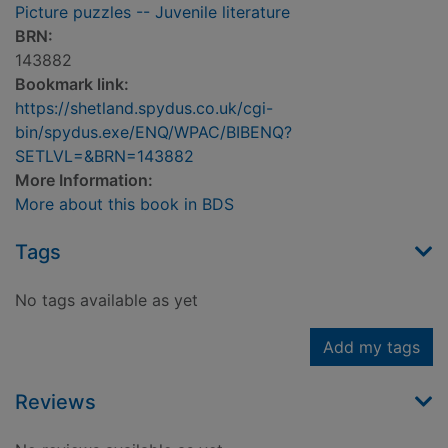
Picture puzzles -- Juvenile literature
BRN:
143882
Bookmark link:
https://shetland.spydus.co.uk/cgi-
bin/spydus.exe/ENQ/WPAC/BIBENQ?
SETLVL=&BRN=143882
More Information:
More about this book in BDS
Tags
No tags available as yet
Add my tags
Reviews