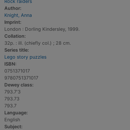
Rock raiders
Author:
Knight, Anna
Imprint:
London : Dorling Kindersley, 1999.
Collation:
32p. : ill. (chiefly col.) ; 28 cm.
Series title:
Lego story puzzles
ISBN:
0751371017
9780751371017
Dewey class:
793.7'3
793.73
793.7
Language:
English
Subject: