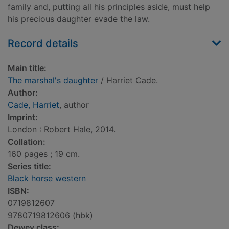
family and, putting all his principles aside, must help
his precious daughter evade the law.
Record details
Main title:
The marshal's daughter
/ Harriet Cade.
Author:
Cade, Harriet
, author
Imprint:
London : Robert Hale, 2014.
Collation:
160 pages ; 19 cm.
Series title:
Black horse western
ISBN:
0719812607
9780719812606 (hbk)
Dewey class: