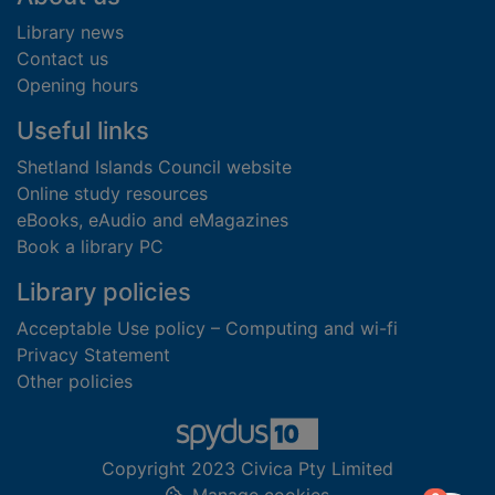
Library news
Contact us
Opening hours
Useful links
Shetland Islands Council website
Online study resources
eBooks, eAudio and eMagazines
Book a library PC
Library policies
Acceptable Use policy – Computing and wi-fi
Privacy Statement
Other policies
Copyright 2023 Civica Pty Limited