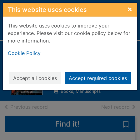
Skip to main content
×
This website uses cookies
This website uses cookies to improve your
Home
Full display
experience. Please visit our cookie policy below for
more information.
The marshal's
Cookie Policy
daughter
Cade, Harriet
Accept all cookies
Accept required cookies
2014
Books, Manuscripts
of search results
of s
Previous record
Next record
Find it!
Save