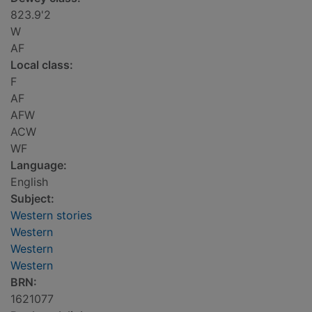
823.9'2
W
AF
Local class:
F
AF
AFW
ACW
WF
Language:
English
Subject:
Western stories
Western
Western
Western
BRN:
1621077