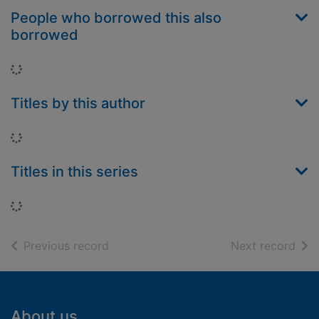
People who borrowed this also
borrowed
Loading...
Titles by this author
Loading...
Titles in this series
Loading...
of search results
of s
Previous record
Next record
Footer
About us