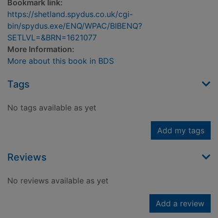
Bookmark link:
https://shetland.spydus.co.uk/cgi-
bin/spydus.exe/ENQ/WPAC/BIBENQ?
SETLVL=&BRN=1621077
More Information:
More about this book in BDS
Tags
No tags available as yet
Add my tags
Reviews
No reviews available as yet
Add a review