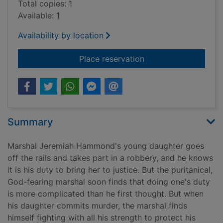
Total copies: 1
Available: 1
Availability by location
for The marshal's da
Place reservation
Summary
Marshal Jeremiah Hammond's young daughter goes
off the rails and takes part in a robbery, and he knows
it is his duty to bring her to justice. But the puritanical,
God-fearing marshal soon finds that doing one's duty
is more complicated than he first thought. But when
his daughter commits murder, the marshal finds
himself fighting with all his strength to protect his