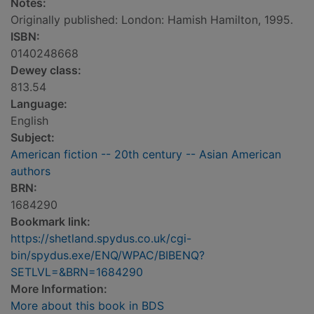
Notes:
Originally published: London: Hamish Hamilton, 1995.
ISBN:
0140248668
Dewey class:
813.54
Language:
English
Subject:
American fiction -- 20th century -- Asian American
authors
BRN:
1684290
Bookmark link:
https://shetland.spydus.co.uk/cgi-
bin/spydus.exe/ENQ/WPAC/BIBENQ?
SETLVL=&BRN=1684290
More Information:
More about this book in BDS