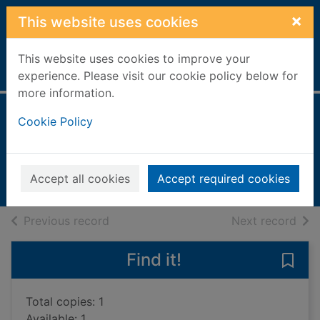
Skip to main content
×
This website uses cookies
This website uses cookies to improve your
Home
Full display
experience. Please visit our cookie policy below for
more information.
Katherine
Cookie Policy
Min, Anchee, 1957-
1996
Accept all cookies
Accept required cookies
Books, Manuscripts
of search results
of s
Previous record
Next record
Find it!
Save 
Total copies: 1
Available: 1