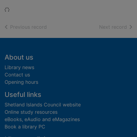
Loading...
of search results
of s
Previous record
Next record
Footer
About us
Library news
Contact us
Opening hours
Useful links
Shetland Islands Council website
Online study resources
eBooks, eAudio and eMagazines
Book a library PC