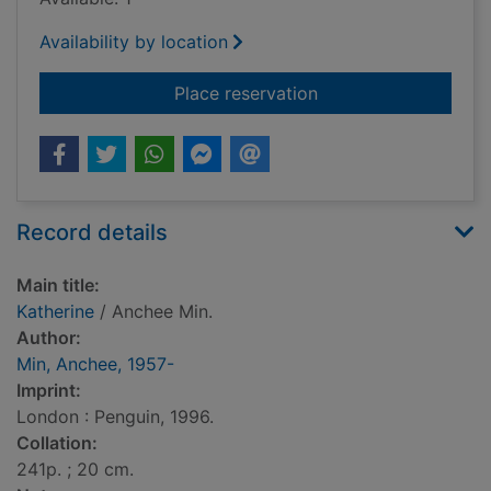
Availability by location
for Katherine
Place reservation
Record details
Main title:
Katherine
/ Anchee Min.
Author:
Min, Anchee, 1957-
Imprint:
London : Penguin, 1996.
Collation:
241p. ; 20 cm.