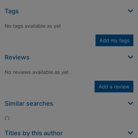
Tags
No tags available as yet
Add my tags
Reviews
No reviews available as yet
Add a review
Similar searches
Loading...
Titles by this author