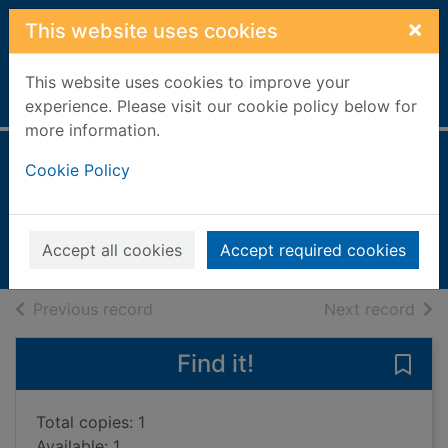
Skip to main content
×
This website uses cookies
This website uses cookies to improve your
Home
Full display
experience. Please visit our cookie policy below for
more information.
The Irish kitchen
Cookie Policy
White Lennon, Biddy
2006
Accept all cookies
Accept required cookies
Books, Manuscripts
of search results
of s
Previous record
Next record
Find it!
Save 
Total copies: 1
Available: 1