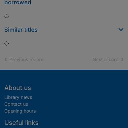
borrowed
Loading...
Similar titles
Loading...
of search results
of s
Previous record
Next record
Footer
About us
Library news
Contact us
Opening hours
Useful links