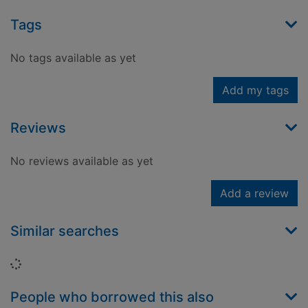
Tags
No tags available as yet
Add my tags
Reviews
No reviews available as yet
Add a review
Similar searches
Loading...
People who borrowed this also