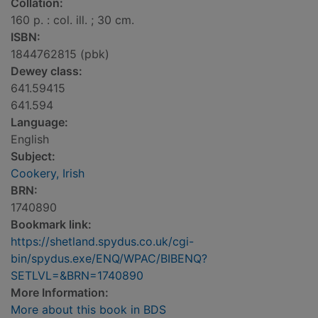
Collation:
160 p. : col. ill. ; 30 cm.
ISBN:
1844762815 (pbk)
Dewey class:
641.59415
641.594
Language:
English
Subject:
Cookery, Irish
BRN:
1740890
Bookmark link:
https://shetland.spydus.co.uk/cgi-
bin/spydus.exe/ENQ/WPAC/BIBENQ?
SETLVL=&BRN=1740890
More Information:
More about this book in BDS