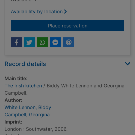
Availability by location
for The Irish kitchen
Place reservation
Record details
Main title:
The Irish kitchen
/ Biddy White Lennon and Georgina
Campbell.
Author:
White Lennon, Biddy
Campbell, Georgina
Imprint:
London : Southwater, 2006.