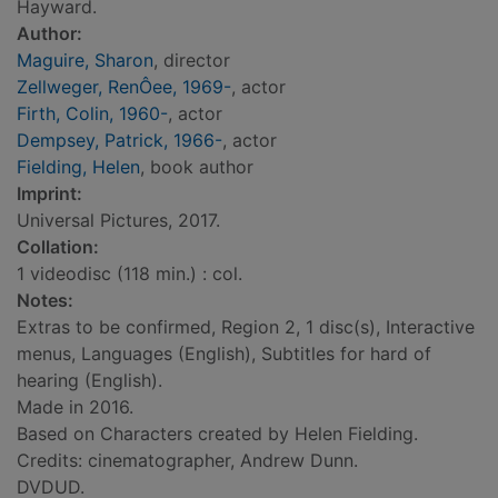
Hayward.
Author:
Maguire, Sharon
, director
Zellweger, RenÔee, 1969-
, actor
Firth, Colin, 1960-
, actor
Dempsey, Patrick, 1966-
, actor
Fielding, Helen
, book author
Imprint:
Universal Pictures, 2017.
Collation:
1 videodisc (118 min.) : col.
Notes:
Extras to be confirmed, Region 2, 1 disc(s), Interactive
menus, Languages (English), Subtitles for hard of
hearing (English).
Made in 2016.
Based on Characters created by Helen Fielding.
Credits: cinematographer, Andrew Dunn.
DVDUD.