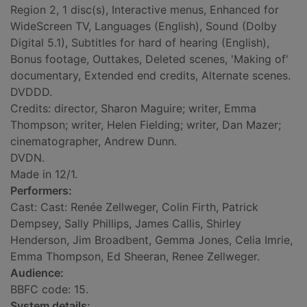
Region 2, 1 disc(s), Interactive menus, Enhanced for
WideScreen TV, Languages (English), Sound (Dolby
Digital 5.1), Subtitles for hard of hearing (English),
Bonus footage, Outtakes, Deleted scenes, 'Making of'
documentary, Extended end credits, Alternate scenes.
DVDDD.
Credits: director, Sharon Maguire; writer, Emma
Thompson; writer, Helen Fielding; writer, Dan Mazer;
cinematographer, Andrew Dunn.
DVDN.
Made in 12/1.
Performers:
Cast: Cast: Renée Zellweger, Colin Firth, Patrick
Dempsey, Sally Phillips, James Callis, Shirley
Henderson, Jim Broadbent, Gemma Jones, Celia Imrie,
Emma Thompson, Ed Sheeran, Renee Zellweger.
Audience:
BBFC code: 15.
System details: