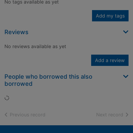
No tags available as yet
Add my tags
Reviews
No reviews available as yet
Add a review
People who borrowed this also
borrowed
Loading...
of search results
of s
Previous record
Next record