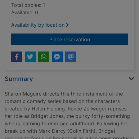
Total copies: 1
Available: 0
Availability by location
for Bridget Jones's 
Place reservation
Summary
Sharon Maguire directs this third instalment of the
romantic comedy series based on the characters
created by Helen Fielding. Renée Zellweger reprises
her role as Bridget Jones, the quirky forty-something
who is learning to embrace adulthood. Following her
break up with Mark Darcy (Colin Firth), Bridget
decides to focus on her career as a top news producer