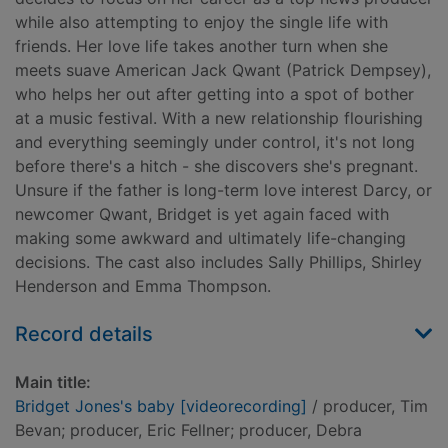
while also attempting to enjoy the single life with
friends. Her love life takes another turn when she
meets suave American Jack Qwant (Patrick Dempsey),
who helps her out after getting into a spot of bother
at a music festival. With a new relationship flourishing
and everything seemingly under control, it's not long
before there's a hitch - she discovers she's pregnant.
Unsure if the father is long-term love interest Darcy, or
newcomer Qwant, Bridget is yet again faced with
making some awkward and ultimately life-changing
decisions. The cast also includes Sally Phillips, Shirley
Henderson and Emma Thompson.
Record details
Main title:
Bridget Jones's baby [videorecording]
/ producer, Tim
Bevan; producer, Eric Fellner; producer, Debra