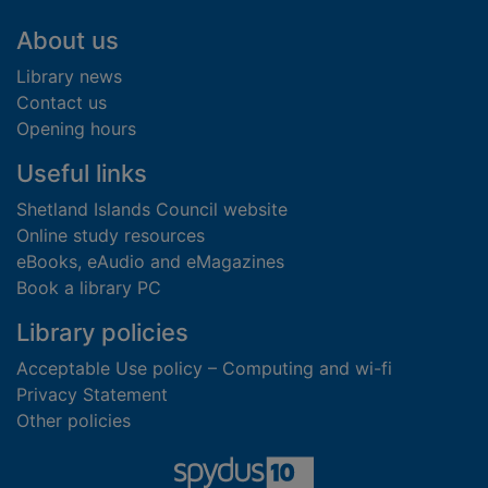
Footer
About us
Library news
Contact us
Opening hours
Useful links
Shetland Islands Council website
Online study resources
eBooks, eAudio and eMagazines
Book a library PC
Library policies
Acceptable Use policy – Computing and wi-fi
Privacy Statement
Other policies