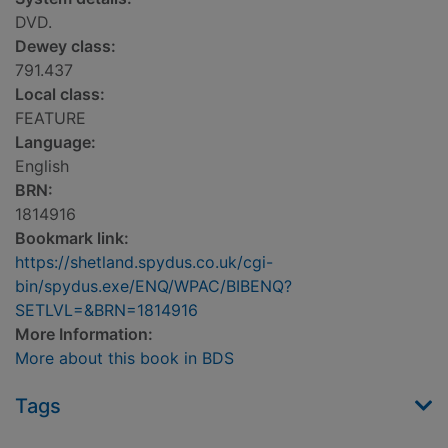
DVD.
Dewey class:
791.437
Local class:
FEATURE
Language:
English
BRN:
1814916
Bookmark link:
https://shetland.spydus.co.uk/cgi-
bin/spydus.exe/ENQ/WPAC/BIBENQ?
SETLVL=&BRN=1814916
More Information:
More about this book in BDS
Tags