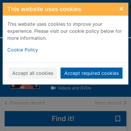
Skip to main content
×
This website uses cookies
This website uses cookies to improve your
Home
Full display
experience. Please visit our cookie policy below for
more information.
Bridget Jones's
Cookie Policy
baby
[videorecording]
Accept all cookies
Accept required cookies
2017
Videos and DVDs
of search results
of s
Previous record
Next record
Find it!
Save