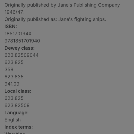
Originally published by Jane's Publishing Company
1946/47.
Originally published as: Jane's fighting ships.
ISBN:
185170194X
9781851701940
Dewey class:
623.82509044
623.825
359
623.835
941.09
Local class:
623.825
623.82509
Language:
English
Index terms: