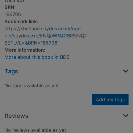
Warships
BRN:
186706
Bookmark link:
https://shetland.spydus.co.uk/cgi-
bin/spydus.exe/ENQ/WPAC/BIBENQ?
SETLVL=&BRN=186706
More Information:
More about this book in BDS
Tags
No tags available as yet
Add my tags
Reviews
No reviews available as yet