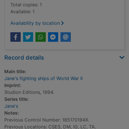
Total copies: 1
Available: 1
Availability by location
Record details
Main title:
Jane's fighting ships of World War II
Imprint:
Studion Editions, 1994.
Series title:
Jane's
Notes:
Previous Control Number: 185170194X.
Previous Locations: CSES, DM, IG, LC, TA.