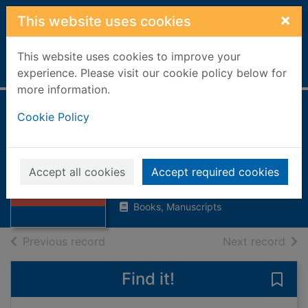
Skip to main content
×
This website uses cookies
This website uses cookies to improve your
Home
Full display
experience. Please visit our cookie policy below for
more information.
Jane's fighting
Cookie Policy
ships of World War
Thumbnail for
II
Jane's fighting
Accept all cookies
Accept required cookies
ships of World
1994
War I
Books, Manuscripts
of search results
of s
Previous record
Next record
Find it!
Save 