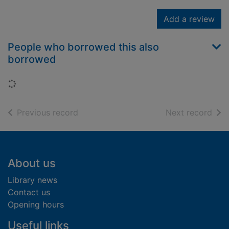
Add a review
People who borrowed this also
borrowed
Loading...
of search results
of s
Previous record
Next record
Footer
About us
Library news
Contact us
Opening hours
Useful links