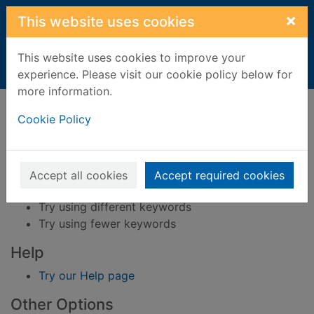
Skip to main content
×
This website uses cookies
This website uses cookies to improve your
Home
Result
experience. Please visit our cookie policy below for
more information.
Error result
Sorry, your search for BRN: 193007 did not find
Cookie Policy
any records.
Suggestions
Accept all cookies
Accept required cookies
Check your spelling
Try using different keywords
Try using fewer keywords
Help
Try our Help page
Other Options