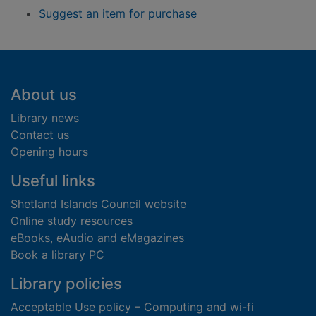
Suggest an item for purchase
Footer
About us
Library news
Contact us
Opening hours
Useful links
Shetland Islands Council website
Online study resources
eBooks, eAudio and eMagazines
Book a library PC
Library policies
Acceptable Use policy – Computing and wi-fi