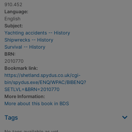
910.452
Language:
English
Subject:
Yachting accidents -- History
Shipwrecks -- History
Survival -- History
BRN:
2010770
Bookmark link:
https://shetland.spydus.co.uk/cgi-
bin/spydus.exe/ENQ/WPAC/BIBENQ?
SETLVL=&BRN=2010770
More Information:
More about this book in BDS
Tags
No tags available as yet