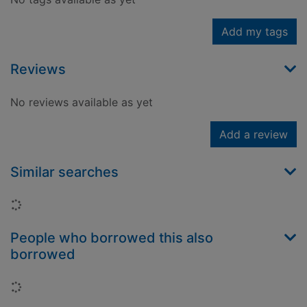
Add my tags
Reviews
No reviews available as yet
Add a review
Similar searches
Loading...
People who borrowed this also
borrowed
Loading...