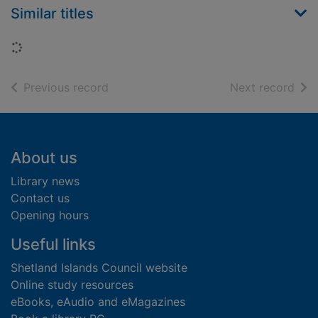
Similar titles
Loading...
of search results
of s
Previous record
Next record
Footer
About us
Library news
Contact us
Opening hours
Useful links
Shetland Islands Council website
Online study resources
eBooks, eAudio and eMagazines