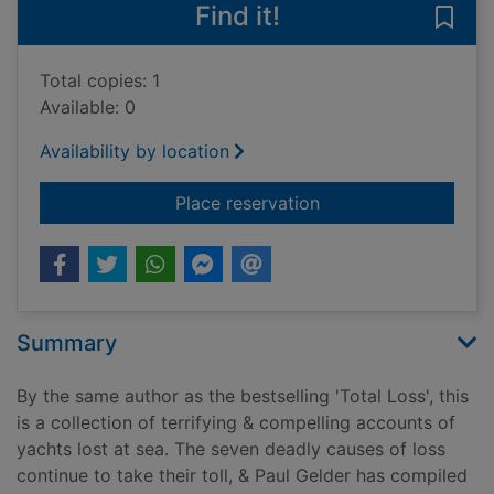
Find it!
Save 
Total copies: 1
Available: 0
Availability by location
for Sunk without tra
Place reservation
Summary
By the same author as the bestselling 'Total Loss', this
is a collection of terrifying & compelling accounts of
yachts lost at sea. The seven deadly causes of loss
continue to take their toll, & Paul Gelder has compiled