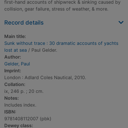
first-hand accounts of shipwreck & sinking caused by
collision, gear failure, stress of weather, & more.
Record details
Main title:
Sunk without trace : 30 dramatic accounts of yachts
lost at sea
/ Paul Gelder.
Author:
Gelder, Paul
Imprint:
London : Adlard Coles Nautical, 2010.
Collation:
ix, 246 p. ; 20 cm.
Notes:
Includes index.
ISBN:
9781408112007 (pbk)
Dewey class: