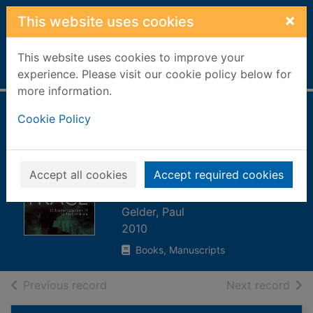
Skip to main content
×
This website uses cookies
This website uses cookies to improve your
Home
Full display
experience. Please visit our cookie policy below for
more information.
Sunk without trace
Cookie Policy
: 30 dramatic
accounts of yachts
Accept all cookies
Accept required cookies
lost at sea
Gelder, Paul
2010
Books, Manuscripts
of search results
of s
Previous record
Next record