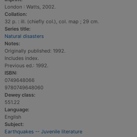
London : Watts, 2002.
Collation:
32 p. : ill. (chiefly col.), col. map ; 29 cm.
Series title:
Natural disasters
Notes:
Originally published: 1992.
Includes index.
Previous ed.: 1992.
ISBN:
0749648066
9780749648060
Dewey class:
551.22
Language:
English
Subject:
Earthquakes -- Juvenile literature