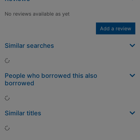
No reviews available as yet
Add a review
Similar searches
Loading...
People who borrowed this also
borrowed
Loading...
Similar titles
Loading...