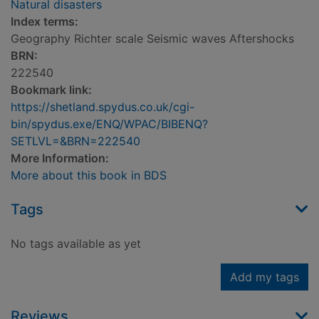
Natural disasters
Index terms:
Geography Richter scale Seismic waves Aftershocks
BRN:
222540
Bookmark link:
https://shetland.spydus.co.uk/cgi-
bin/spydus.exe/ENQ/WPAC/BIBENQ?
SETLVL=&BRN=222540
More Information:
More about this book in BDS
Tags
No tags available as yet
Add my tags
Reviews