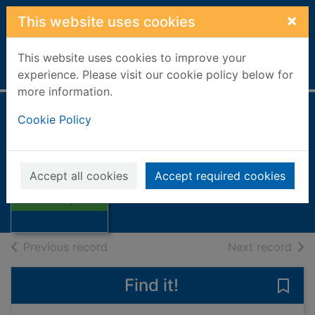
Skip to main content
×
This website uses cookies
This website uses cookies to improve your
Home
Full display
experience. Please visit our cookie policy below for
more information.
Cookie Policy
Earthquakes
Walker, Jane
2002
Accept all cookies
Accept required cookies
Thumbnail for
Books, Manuscripts
Earthquakes
of search results
of s
Previous record
Next record
Find it!
Save