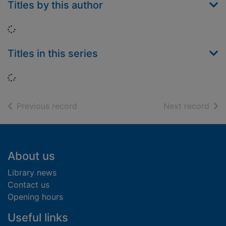
Titles by this author
Loading...
Titles in this series
Loading...
of search results
of s
Previous record
Next record
Footer
About us
Library news
Contact us
Opening hours
Useful links