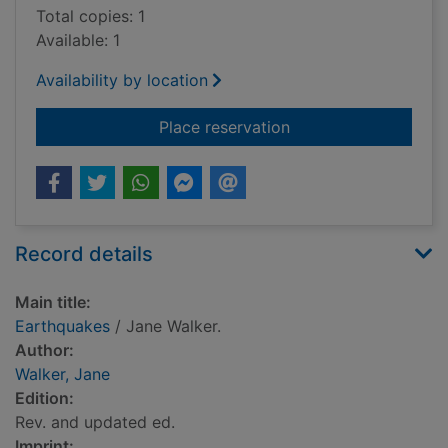
Total copies: 1
Available: 1
Availability by location
for Earthquakes
Place reservation
Record details
Main title:
Earthquakes
/ Jane Walker.
Author:
Walker, Jane
Edition:
Rev. and updated ed.
Imprint: