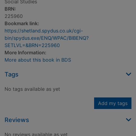
Social Studies
BRN:
225960
Bookmark link:
https://shetland.spydus.co.uk/cgi-
bin/spydus.exe/ENQ/WPAC/BIBENQ?
SETLVL=&BRN=225960
More Information:
More about this book in BDS
Tags
No tags available as yet
Add my tags
Reviews
No reviews available as yet