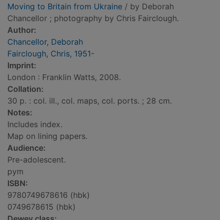
Moving to Britain from Ukraine
/ by Deborah
Chancellor ; photography by Chris Fairclough.
Author:
Chancellor, Deborah
Fairclough, Chris, 1951-
Imprint:
London : Franklin Watts, 2008.
Collation:
30 p. : col. ill., col. maps, col. ports. ; 28 cm.
Notes:
Includes index.
Map on lining papers.
Audience:
Pre-adolescent.
pym
ISBN:
9780749678616 (hbk)
0749678615 (hbk)
Dewey class: