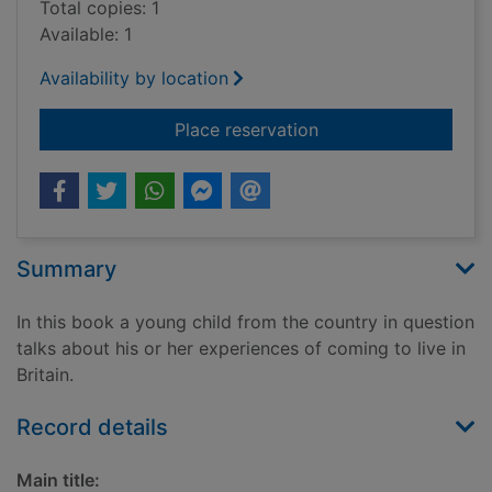
Total copies: 1
Available: 1
Availability by location
for Moving to Britai
Place reservation
Summary
In this book a young child from the country in question
talks about his or her experiences of coming to live in
Britain.
Record details
Main title: