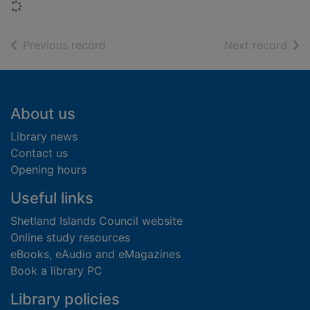
Loading...
of search results
of s
Previous record
Next record
Footer
About us
Library news
Contact us
Opening hours
Useful links
Shetland Islands Council website
Online study resources
eBooks, eAudio and eMagazines
Book a library PC
Library policies