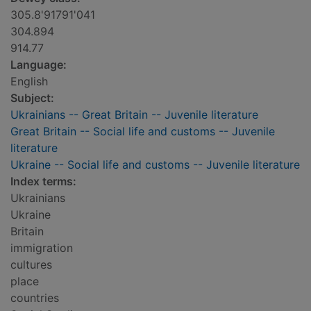
305.8'91791'041
304.894
914.77
Language:
English
Subject:
Ukrainians -- Great Britain -- Juvenile literature
Great Britain -- Social life and customs -- Juvenile
literature
Ukraine -- Social life and customs -- Juvenile literature
Index terms:
Ukrainians
Ukraine
Britain
immigration
cultures
place
countries