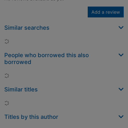
Add a review
Similar searches
Loading...
People who borrowed this also
borrowed
Loading...
Similar titles
Loading...
Titles by this author