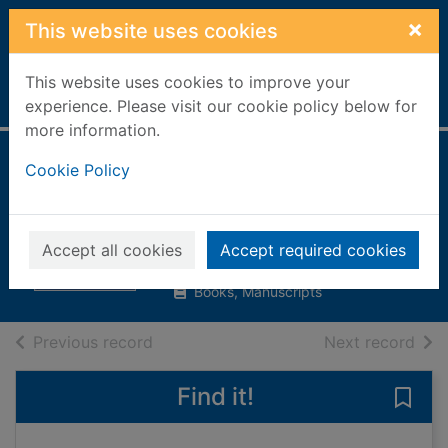
Skip to main content
×
This website uses cookies
This website uses cookies to improve your
Home
Full display
experience. Please visit our cookie policy below for
more information.
Moving to Britain
Cookie Policy
from Ukraine
Chancellor, Deborah
Accept all cookies
Accept required cookies
2008
Books, Manuscripts
of search results
of s
Previous record
Next record
Find it!
Save 