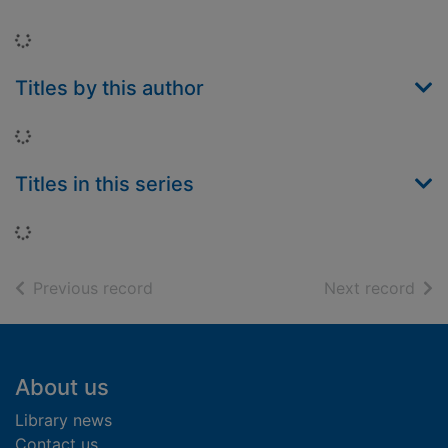
Loading...
Titles by this author
Loading...
Titles in this series
Loading...
of search results
of s
Previous record
Next record
Footer
About us
Library news
Contact us