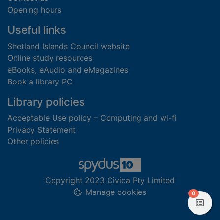
Opening hours
Useful links
Shetland Islands Council website
Online study resources
eBooks, eAudio and eMagazines
Book a library PC
Library policies
Acceptable Use policy – Computing and wi-fi
Privacy Statement
Other policies
Copyright 2023 Civica Pty Limited
Manage cookies
items in
0
View