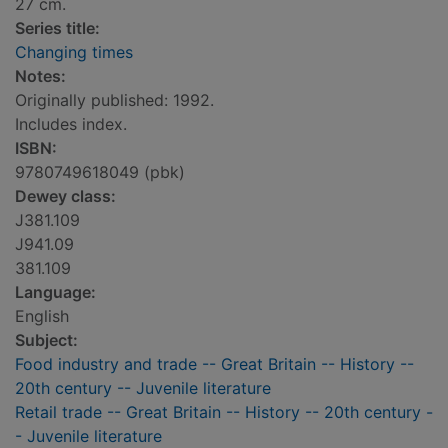
27 cm.
Series title:
Changing times
Notes:
Originally published: 1992.
Includes index.
ISBN:
9780749618049 (pbk)
Dewey class:
J381.109
J941.09
381.109
Language:
English
Subject:
Food industry and trade -- Great Britain -- History --
20th century -- Juvenile literature
Retail trade -- Great Britain -- History -- 20th century -
- Juvenile literature