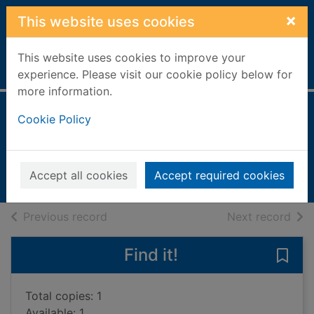
Skip to main content
×
This website uses cookies
This website uses cookies to improve your
Home
Full display
experience. Please visit our cookie policy below for
more information.
Shopping for food
Cookie Policy
Thomson, Ruth, 1949-
1995
Accept all cookies
Accept required cookies
Books, Manuscripts
of search results
of s
Previous record
Next record
Find it!
Save
Total copies: 1
Available: 1