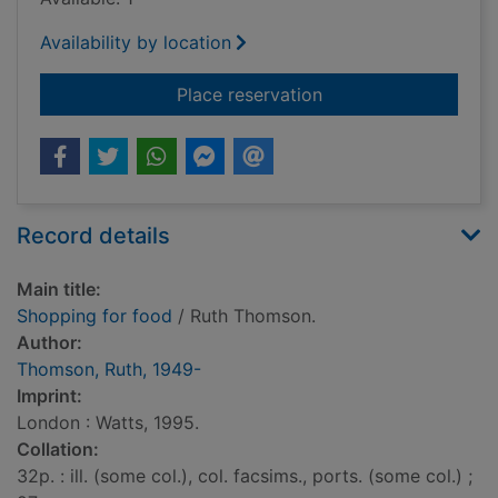
Availability by location
for Shopping for foo
Place reservation
Record details
Main title:
Shopping for food
/ Ruth Thomson.
Author:
Thomson, Ruth, 1949-
Imprint:
London : Watts, 1995.
Collation:
32p. : ill. (some col.), col. facsims., ports. (some col.) ;