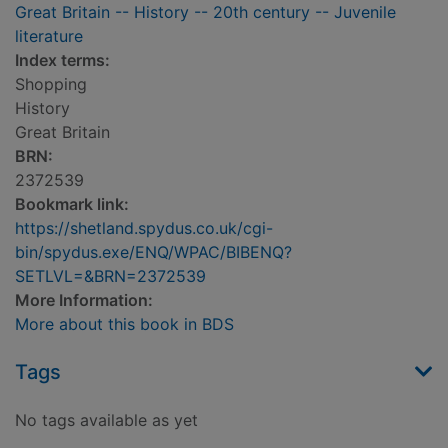
Great Britain -- History -- 20th century -- Juvenile
literature
Index terms:
Shopping
History
Great Britain
BRN:
2372539
Bookmark link:
https://shetland.spydus.co.uk/cgi-
bin/spydus.exe/ENQ/WPAC/BIBENQ?
SETLVL=&BRN=2372539
More Information:
More about this book in BDS
Tags
No tags available as yet