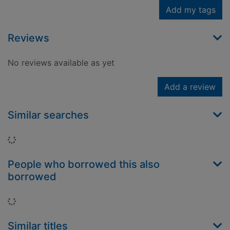
Add my tags
Reviews
No reviews available as yet
Add a review
Similar searches
Loading...
People who borrowed this also
borrowed
Loading...
Similar titles