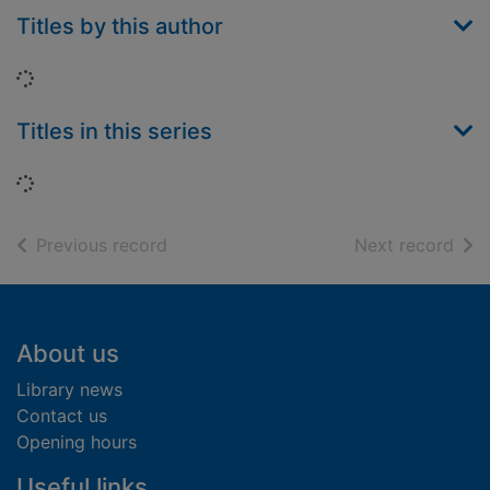
Titles by this author
Loading...
Titles in this series
Loading...
of search results
of s
Previous record
Next record
Footer
About us
Library news
Contact us
Opening hours
Useful links