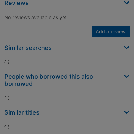
Reviews
No reviews available as yet
Add a review
Similar searches
Loading...
People who borrowed this also
borrowed
Loading...
Similar titles
Loading...