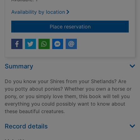
Availability by location
for Horses & ponies
Place reservation
Summary
Do you know your Shires from your Shetlands? Are
you potty about ponies? Whether you own a horse or
pony, or you simply love them, this book will tell you
everything you could possibly want to know about
these beautiful creatures.
Record details