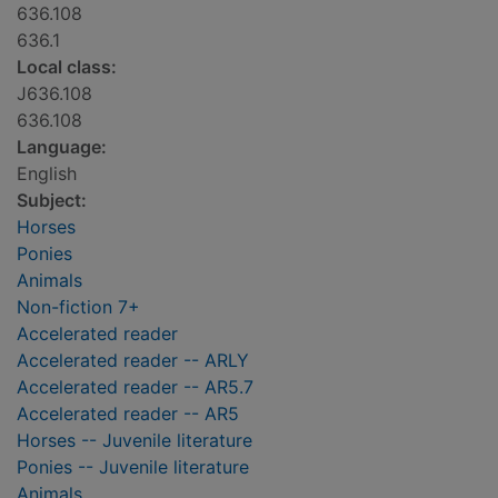
636.108
636.1
Local class:
J636.108
636.108
Language:
English
Subject:
Horses
Ponies
Animals
Non-fiction 7+
Accelerated reader
Accelerated reader -- ARLY
Accelerated reader -- AR5.7
Accelerated reader -- AR5
Horses -- Juvenile literature
Ponies -- Juvenile literature
Animals