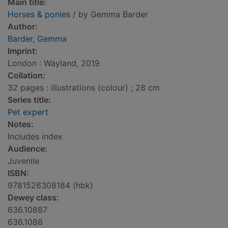
Main title:
Horses & ponies
/ by Gemma Barder
Author:
Barder, Gemma
Imprint:
London : Wayland, 2019
Collation:
32 pages : illustrations (colour) ; 28 cm
Series title:
Pet expert
Notes:
Includes index
Audience:
Juvenile
ISBN:
9781526308184 (hbk)
Dewey class:
636.10887
636.1088