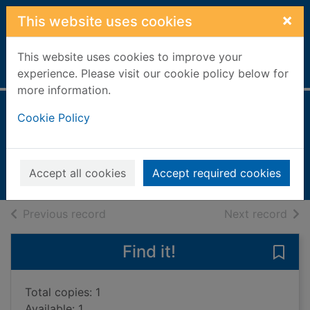
Skip to main content
×
This website uses cookies
This website uses cookies to improve your
Home
Full display
experience. Please visit our cookie policy below for
more information.
Horses & ponies
Cookie Policy
Barder, Gemma
2019
Accept all cookies
Accept required cookies
Books, Manuscripts
of search results
of s
Previous record
Next record
Find it!
Save 
Total copies: 1
Available: 1