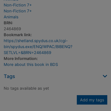
Non-Fiction 7+
Non-Fiction 7+
Animals
BRN:
2464869
Bookmark link:
https://shetland.spydus.co.uk/cgi-
bin/spydus.exe/ENQ/WPAC/BIBENQ?
SETLVL=&BRN=2464869
More Information:
More about this book in BDS
Tags
No tags available as yet
Add my tags