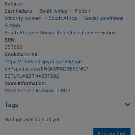
Subject:
East Indians -- South Africa -- Fiction
Minority women -- South Africa -- Social conditions --
Fiction
South Africa -- Social life and customs -- Fiction
BRN:
257292
Bookmark link:
https://shetland.spydus.co.uk/cgi-
bin/spydus.exe/ENQ/WPAC/BIBENQ?
SETLVL=&BRN=257292
More Information:
More about this book in BDS
Tags
No tags available as yet
Add my tags