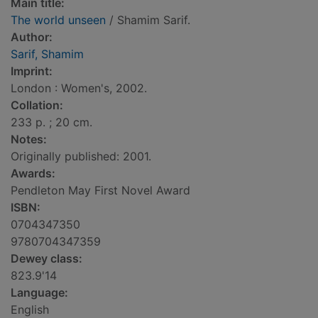
Main title:
The world unseen
/ Shamim Sarif.
Author:
Sarif, Shamim
Imprint:
London : Women's, 2002.
Collation:
233 p. ; 20 cm.
Notes:
Originally published: 2001.
Awards:
Pendleton May First Novel Award
ISBN:
0704347350
9780704347359
Dewey class:
823.9'14
Language:
English