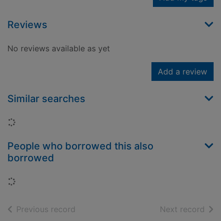
Reviews
No reviews available as yet
Add a review
Similar searches
Loading...
People who borrowed this also
borrowed
Loading...
of search results
of s
Previous record
Next record