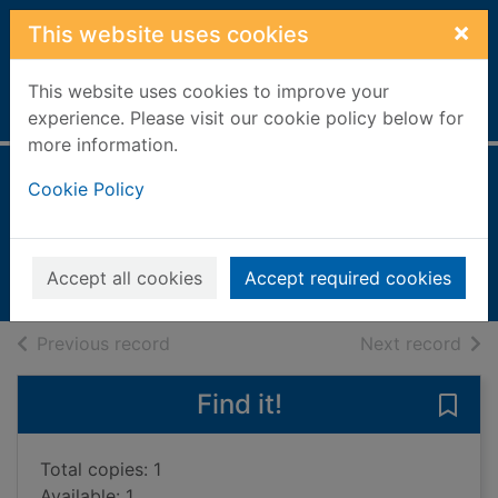
Skip to main content
×
This website uses cookies
This website uses cookies to improve your
Home
Full display
experience. Please visit our cookie policy below for
more information.
The world unseen
Cookie Policy
Sarif, Shamim
2002
Accept all cookies
Accept required cookies
Books, Manuscripts
of search results
of s
Previous record
Next record
Find it!
Save
Total copies: 1
Available: 1