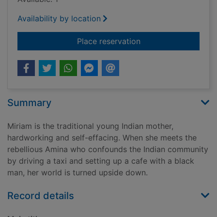
Availability by location
for The world unsee
Place reservation
Summary
Miriam is the traditional young Indian mother,
hardworking and self-effacing. When she meets the
rebellious Amina who confounds the Indian community
by driving a taxi and setting up a cafe with a black
man, her world is turned upside down.
Record details