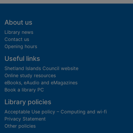
Footer
About us
Library news
Contact us
Opening hours
Useful links
Shetland Islands Council website
Online study resources
eBooks, eAudio and eMagazines
Book a library PC
Library policies
Acceptable Use policy – Computing and wi-fi
Privacy Statement
Other policies