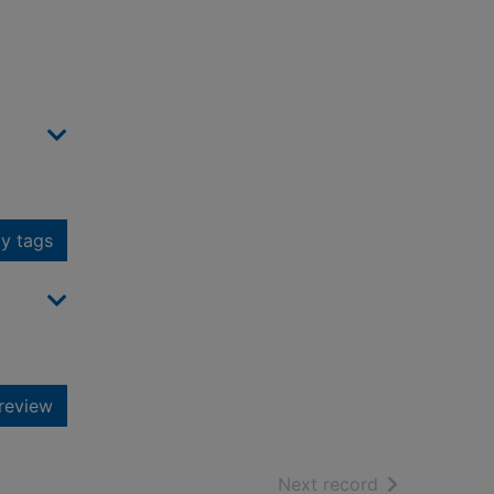
y tags
review
of search resu
Next record