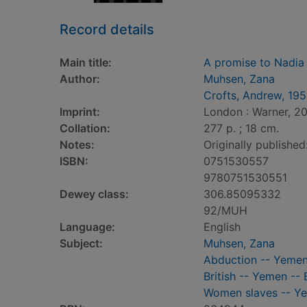
Record details
Main title:
A promise to Nadia
Author:
Muhsen, Zana
Crofts, Andrew, 19
Imprint:
London : Warner, 2
Collation:
277 p. ; 18 cm.
Notes:
Originally published
ISBN:
0751530557
9780751530551
Dewey class:
306.85095332
92/MUH
Language:
English
Subject:
Muhsen, Zana
Abduction -- Yeme
British -- Yemen --
Women slaves -- Y