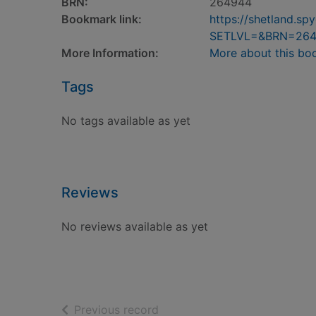
BRN:
264944
Bookmark link:
https://shetland.s
SETLVL=&BRN=26
More Information:
More about this bo
Tags
No tags available as yet
Reviews
No reviews available as yet
of search results
Previous record