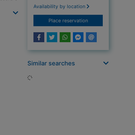
Availability by location
for A promise to Na
Place reservation
Similar searches
Loading...