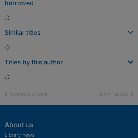
borrowed
Loading...
Similar titles
Loading...
Titles by this author
Loading...
of search results
of s
Previous record
Next record
Footer
About us
Library news