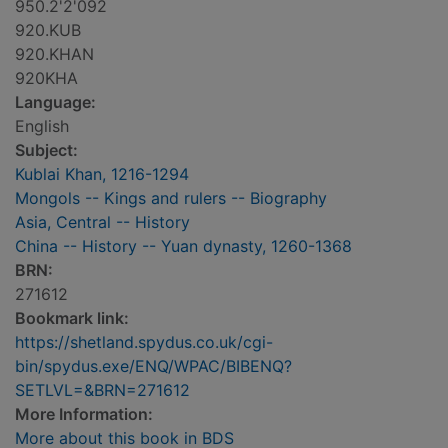
950.2'2'092
920.KUB
920.KHAN
920KHA
Language:
English
Subject:
Kublai Khan, 1216-1294
Mongols -- Kings and rulers -- Biography
Asia, Central -- History
China -- History -- Yuan dynasty, 1260-1368
BRN:
271612
Bookmark link:
https://shetland.spydus.co.uk/cgi-
bin/spydus.exe/ENQ/WPAC/BIBENQ?
SETLVL=&BRN=271612
More Information:
More about this book in BDS