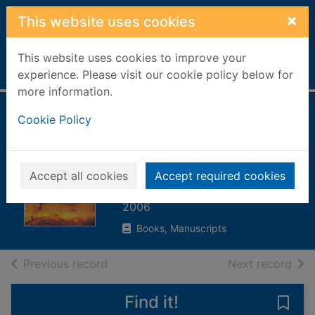
Skip to main content
×
This website uses cookies
This website uses cookies to improve your
Home
Full display
experience. Please visit our cookie policy below for
more information.
Kublai Khan : from
Cookie Policy
Xanadu to
superpower
Accept all cookies
Accept required cookies
Man, John, 1941-
2006
Books, Manuscripts
of search results
of s
Previous record
Next record
Find it!
Save