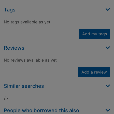
Tags
No tags available as yet
Add my tags
Reviews
No reviews available as yet
Add a review
Similar searches
Loading...
People who borrowed this also