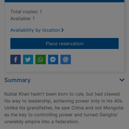
Total copies: 1
Available: 1
Availability by location
for Kublai Khan : fr
Place reservation
Summary
Kublai Khan hadn't been born to rule, but had clawed
his way to leadership, achieving power only in his 40s.
Unlike his grandfather, he saw China and not Mongolia
as the key to controlling power and turned Genghis'
unwieldy empire into a federation.