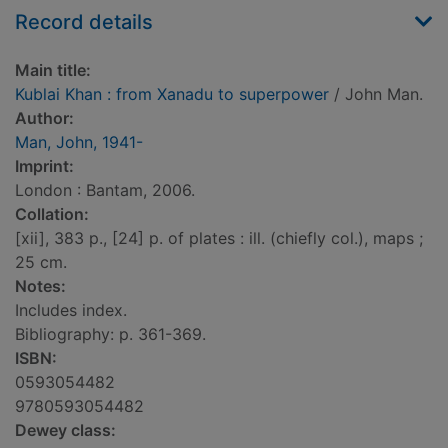
Record details
Main title:
Kublai Khan : from Xanadu to superpower
/ John Man.
Author:
Man, John, 1941-
Imprint:
London : Bantam, 2006.
Collation:
[xii], 383 p., [24] p. of plates : ill. (chiefly col.), maps ;
25 cm.
Notes:
Includes index.
Bibliography: p. 361-369.
ISBN:
0593054482
9780593054482
Dewey class: