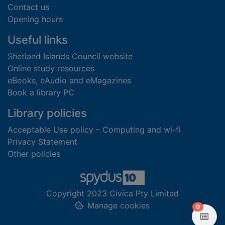
Contact us
Opening hours
Useful links
Shetland Islands Council website
Online study resources
eBooks, eAudio and eMagazines
Book a library PC
Library policies
Acceptable Use policy – Computing and wi-fi
Privacy Statement
Other policies
Copyright 2023 Civica Pty Limited
Manage cookies
items in
0
View