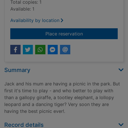
Total copies: 1
Available: 1
Availability by location
for The best picnic e
Place reservation
Summary
Jack and his mum are having a picnic in the park. But
first it's time to play - and who better to play with
than a gallopy giraffe, a tootley elephant, a lollopy
leopard and a dancing tiger? Very soon they are
having the best picnic ever!.
Record details