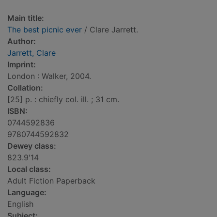
Main title:
The best picnic ever
/ Clare Jarrett.
Author:
Jarrett, Clare
Imprint:
London : Walker, 2004.
Collation:
[25] p. : chiefly col. ill. ; 31 cm.
ISBN:
0744592836
9780744592832
Dewey class:
823.9'14
Local class:
Adult Fiction Paperback
Language:
English
Subject: