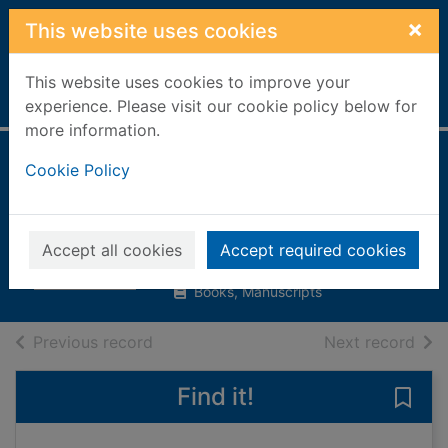
Skip to main content
×
This website uses cookies
This website uses cookies to improve your
Home
Full display
experience. Please visit our cookie policy below for
more information.
The best picnic
Cookie Policy
ever
Jarrett, Clare
Accept all cookies
Accept required cookies
2004
Books, Manuscripts
of search results
of s
Previous record
Next record
Find it!
Save 