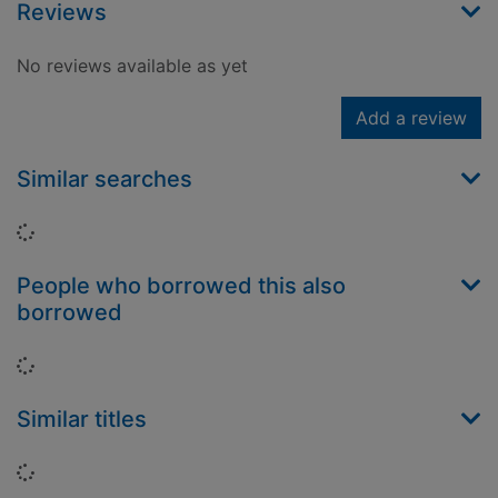
Reviews
No reviews available as yet
Add a review
Similar searches
Loading...
People who borrowed this also
borrowed
Loading...
Similar titles
Loading...