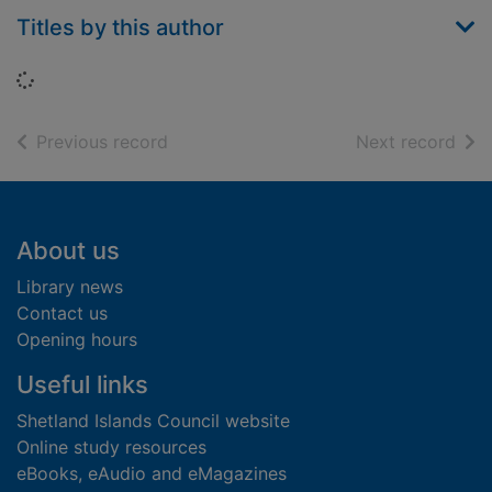
Titles by this author
Loading...
of search results
of s
Previous record
Next record
Footer
About us
Library news
Contact us
Opening hours
Useful links
Shetland Islands Council website
Online study resources
eBooks, eAudio and eMagazines