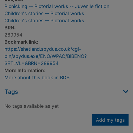
Picnicking -- Pictorial works -- Juvenile fiction
Children's stories -- Pictorial works
Children's stories -- Pictorial works
BRN:
289954
Bookmark link:
https://shetland.spydus.co.uk/cgi-
bin/spydus.exe/ENQ/WPAC/BIBENQ?
SETLVL=&BRN=289954
More Information:
More about this book in BDS
Tags
No tags available as yet
Add my tags