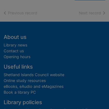
of search results
of s
Previous record
Next record
Footer
About us
Library news
Contact us
Opening hours
Useful links
Shetland Islands Council website
Online study resources
eBooks, eAudio and eMagazines
Book a library PC
Library policies