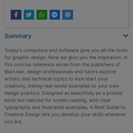
Summary
Today's computers and software give you all the tools
for graphic design. Now we give you the inspiration. In
this concise reference series from the publishers of
MacUser, design professionals and tutors explore
artistic and technical topics to kick-start your
creativity, linking real-world examples to your own
design practice. Designed as beautifully as a printed
book but tailored for screen reading, with clear
typography and illustrated examples, A Brief Guide to
Creative Design lets you develop your skills wherever
you are.