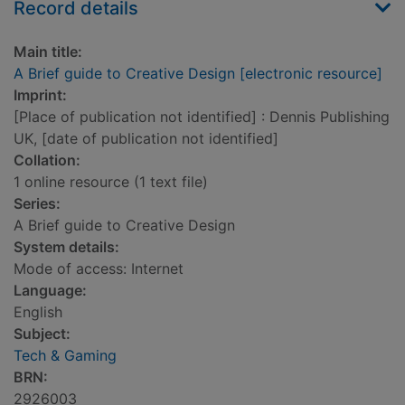
Record details
Main title:
A Brief guide to Creative Design [electronic resource]
Imprint:
[Place of publication not identified] : Dennis Publishing
UK, [date of publication not identified]
Collation:
1 online resource (1 text file)
Series:
A Brief guide to Creative Design
System details:
Mode of access: Internet
Language:
English
Subject:
Tech & Gaming
BRN:
2926003