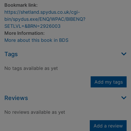
Bookmark link:
https://shetland.spydus.co.uk/cgi-
bin/spydus.exe/ENQ/WPAC/BIBENQ?
SETLVL=&BRN=2926003
More Information:
More about this book in BDS
Tags
No tags available as yet
Add my tags
Reviews
No reviews available as yet
Add a review