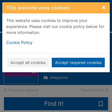
Skip to main content
×
This website uses cookies
This website uses cookies to improve your
Home
Full display
experience. Please visit our cookie policy below for
more information.
A Brief guide to
Cookie Policy
Creative Design
Thumbnail for A
[electronic
Brief guide to
Accept all cookies
Accept required cookies
resource]
Creative Design
[el
eMagazine
of search results
of s
Previous record
Next record
Find it!
Save 