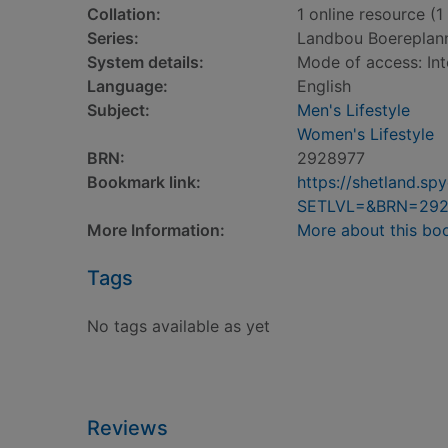
Collation:
1 online resource (1 
Series:
Landbou Boereplan
System details:
Mode of access: Int
Language:
English
Subject:
Men's Lifestyle
Women's Lifestyle
BRN:
2928977
Bookmark link:
https://shetland.s
SETLVL=&BRN=292
More Information:
More about this bo
Tags
No tags available as yet
Reviews