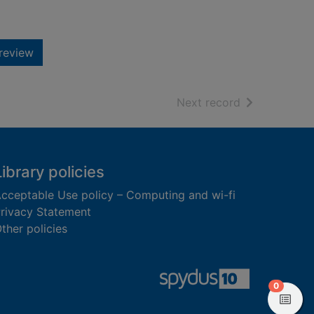
review
of search resu
Next record
Library policies
cceptable Use policy – Computing and wi-fi
rivacy Statement
ther policies
items in
0
View