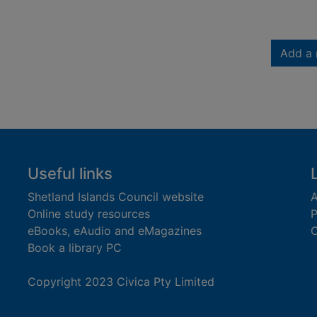
Add a 
Useful links
Shetland Islands Council website
A
Online study resources
P
eBooks, eAudio and eMagazines
O
Book a library PC
Copyright 2023 Civica Pty Limited