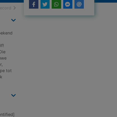
h results
of search results
record
 bekend
f!
Die
nuwe
r,
pe tot
rk
ntified]