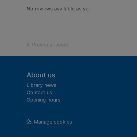
No reviews available as yet
of search results
Previous record
Footer
About us
Library news
Contact us
Opening hours
Manage cookies