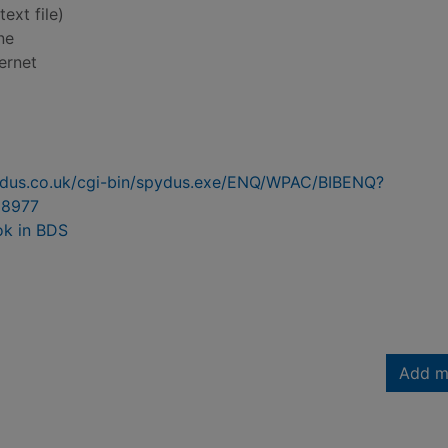
text file)
ne
ernet
pydus.co.uk/cgi-bin/spydus.exe/ENQ/WPAC/BIBENQ?
8977
ok in BDS
Add m