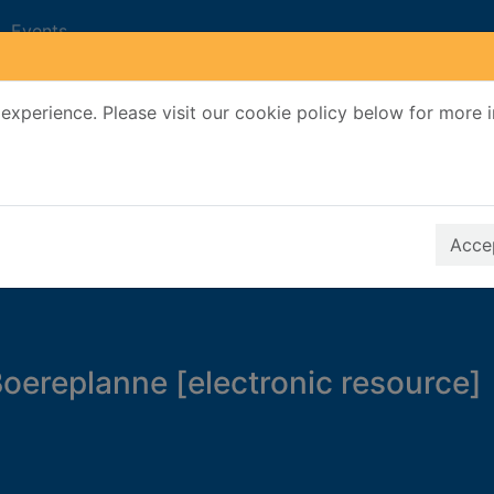
Events
experience. Please visit our cookie policy below for more 
Search Terms
r quickfind search
Accep
ereplanne [electronic resource]