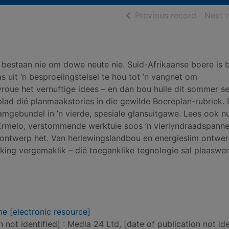
of searc
Previous record
Next 
” bestaan nie om dowe neute nie. Suid-Afrikaanse boere is
s uit ‘n besproeiingstelsel te hou tot ’n vangnet om
roue het vernuftige idees – en dan bou hulle dit sommer sel
ad dié planmaakstories in die gewilde Boereplan-rubriek. 
mgebundel in ’n vierde, spesiale glansuitgawe. Lees ook 
 Ermelo, verstommende werktuie soos ’n vierlyndraadspanne
 ontwerp het. Van herlewingslandbou en energieslim ontwer
ing vergemaklik – dié toeganklike tegnologie sal plaaswe
e [electronic resource]
n not identified] : Media 24 Ltd, [date of publication not ide