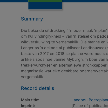
Summary
Die bekende uitdrukking “ ’n boer maak ’n plan
om hul vindingrykheid – van ’n stelsel om padda
wildverskuiwing te vergemaklik. Die manne en v
Langer as ’n dekade al publiseer Landbouweekbl
beste van 2017 en 2018 se planne word nou saa
artikels soos hoe Jannie Myburgh, ’n boer van
trekkervurkhyser en alternatiewe stronkkapper
meganisasie wat elke denkbare boerderyvertakk
vergemaklik..
Record details
Main title:
Landbou Boereplann
Imprint:
[Place of publicatio