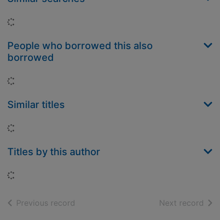
Loading...
People who borrowed this also
borrowed
Loading...
Similar titles
Loading...
Titles by this author
Loading...
of search results
of s
Previous record
Next record