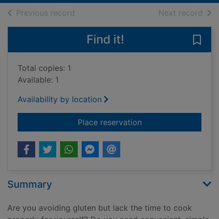
of search results
of s
Previous record
Next record
Find it!
Save 
Total copies: 1
Available: 1
Availability by location
for Quick + easy glu
Place reservation
Summary
Are you avoiding gluten but lack the time to cook