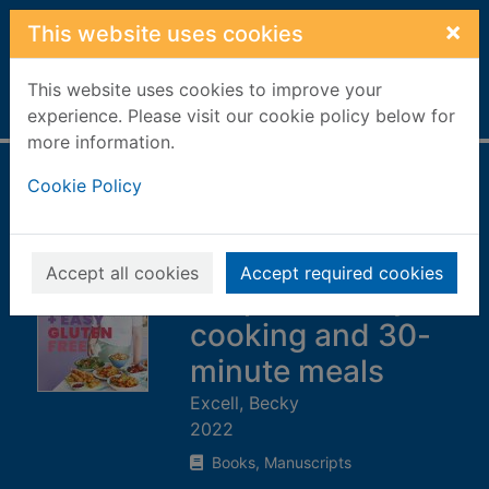
Skip to main content
×
This website uses cookies
This website uses cookies to improve your
Home
Full display
experience. Please visit our cookie policy below for
more information.
Quick + easy
Cookie Policy
gluten free : over
100 fuss-free
Accept all cookies
Accept required cookies
recipes for lazy
cooking and 30-
minute meals
Excell, Becky
2022
Books, Manuscripts