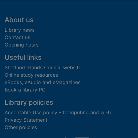
Footer
About us
Library news
Contact us
Opening hours
Useful links
Shetland Islands Council website
Online study resources
eBooks, eAudio and eMagazines
Book a library PC
Library policies
Acceptable Use policy – Computing and wi-fi
Privacy Statement
Other policies