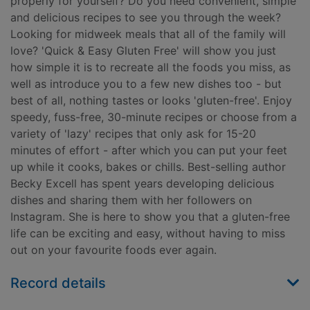
properly for yourself? Do you need convenient, simple
and delicious recipes to see you through the week?
Looking for midweek meals that all of the family will
love? 'Quick & Easy Gluten Free' will show you just
how simple it is to recreate all the foods you miss, as
well as introduce you to a few new dishes too - but
best of all, nothing tastes or looks 'gluten-free'. Enjoy
speedy, fuss-free, 30-minute recipes or choose from a
variety of 'lazy' recipes that only ask for 15-20
minutes of effort - after which you can put your feet
up while it cooks, bakes or chills. Best-selling author
Becky Excell has spent years developing delicious
dishes and sharing them with her followers on
Instagram. She is here to show you that a gluten-free
life can be exciting and easy, without having to miss
out on your favourite foods ever again.
Record details