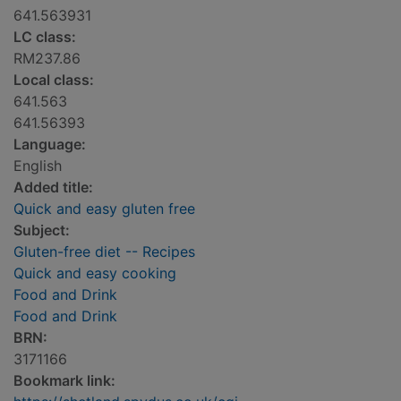
641.563931
LC class:
RM237.86
Local class:
641.563
641.56393
Language:
English
Added title:
Quick and easy gluten free
Subject:
Gluten-free diet -- Recipes
Quick and easy cooking
Food and Drink
Food and Drink
BRN:
3171166
Bookmark link: