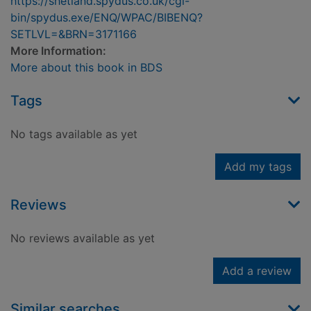
https://shetland.spydus.co.uk/cgi-
bin/spydus.exe/ENQ/WPAC/BIBENQ?
SETLVL=&BRN=3171166
More Information:
More about this book in BDS
Tags
No tags available as yet
Add my tags
Reviews
No reviews available as yet
Add a review
Similar searches