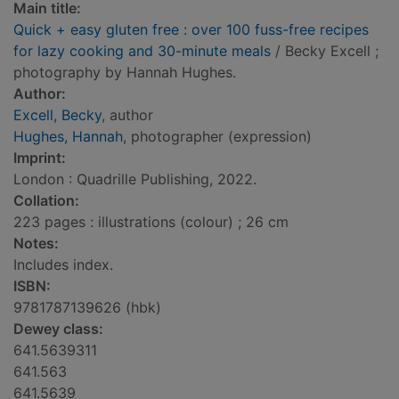
Main title:
Quick + easy gluten free : over 100 fuss-free recipes
for lazy cooking and 30-minute meals
/ Becky Excell ;
photography by Hannah Hughes.
Author:
Excell, Becky
, author
Hughes, Hannah
, photographer (expression)
Imprint:
London : Quadrille Publishing, 2022.
Collation:
223 pages : illustrations (colour) ; 26 cm
Notes:
Includes index.
ISBN:
9781787139626 (hbk)
Dewey class:
641.5639311
641.563
641.5639