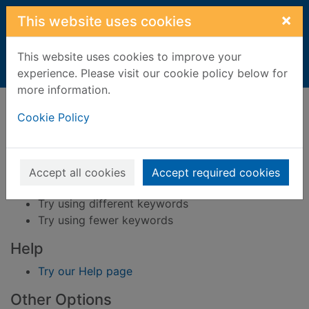
Skip to main content
×
This website uses cookies
This website uses cookies to improve your
Home
Result
experience. Please visit our cookie policy below for
more information.
Error result
Sorry, your search for BRN: 317650 did not find
Cookie Policy
any records.
Suggestions
Accept all cookies
Accept required cookies
Check your spelling
Try using different keywords
Try using fewer keywords
Help
Try our Help page
Other Options