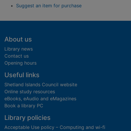
Suggest an item for purchase
Footer
About us
Library news
Contact us
Opening hours
Useful links
Shetland Islands Council website
Online study resources
eBooks, eAudio and eMagazines
Book a library PC
Library policies
Acceptable Use policy – Computing and wi-fi