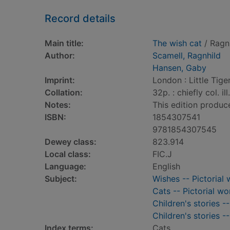
Record details
Main title:
The wish cat
/ Ragn
Author:
Scamell, Ragnhild
Hansen, Gaby
Imprint:
London : Little Tiger
Collation:
32p. : chiefly col. il
Notes:
This edition produc
ISBN:
1854307541
9781854307545
Dewey class:
823.914
Local class:
FIC.J
Language:
English
Subject:
Wishes -- Pictorial 
Cats -- Pictorial wo
Children's stories -
Children's stories -
Index terms:
Cats