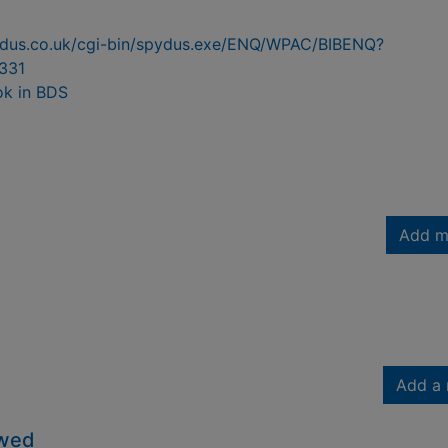
pydus.co.uk/cgi-bin/spydus.exe/ENQ/WPAC/BIBENQ?
331
ok in BDS
Add m
Add a 
owed