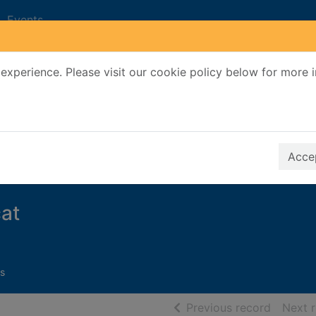
Events
experience. Please visit our cookie policy below for more 
Search Terms
r quickfind search
Accep
at
s
of searc
Previous record
Next 