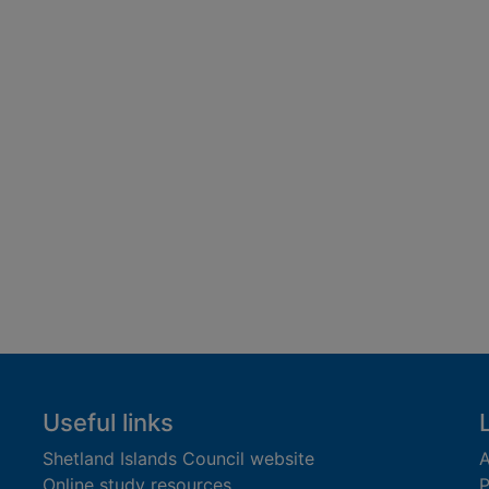
Useful links
Shetland Islands Council website
A
Online study resources
P