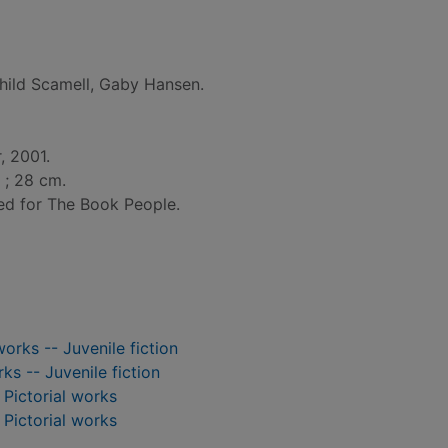
hild Scamell, Gaby Hansen.
, 2001.
l. ; 28 cm.
ed for The Book People.
works -- Juvenile fiction
rks -- Juvenile fiction
- Pictorial works
- Pictorial works