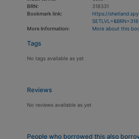
BRN:
318331
Bookmark link:
https://shetland.s
SETLVL=&BRN=318
More Information:
More about this bo
Tags
No tags available as yet
Reviews
No reviews available as yet
People who borrowed this also borr