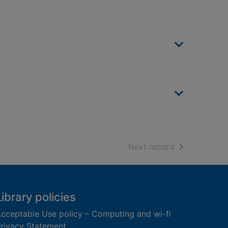
of search resu
Next record
Library policies
cceptable Use policy – Computing and wi-fi
rivacy Statement