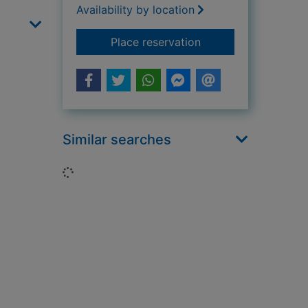
Availability by location
for The wish cat
Place reservation
Similar searches
Loading...