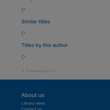
Loading...
Similar titles
Loading...
Titles by this author
Loading...
of search results
Previous record
Footer
About us
Library news
Contact us