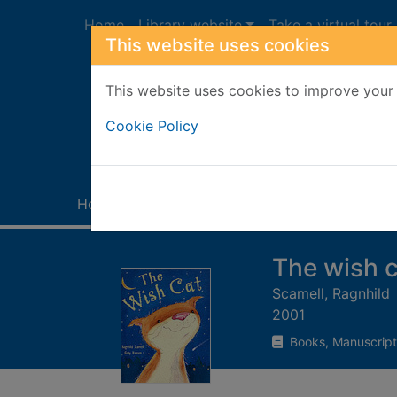
Skip to main content
Home
Library website
Take a virtual tour
This website uses cookies
This website uses cookies to improve your 
Heade
Cookie Policy
Home
Full display
The wish c
Scamell, Ragnhild
2001
Books, Manuscript