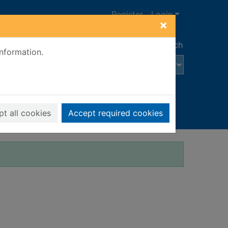
Register
Login
×
Advanced search
information.
t all cookies
Accept required cookies