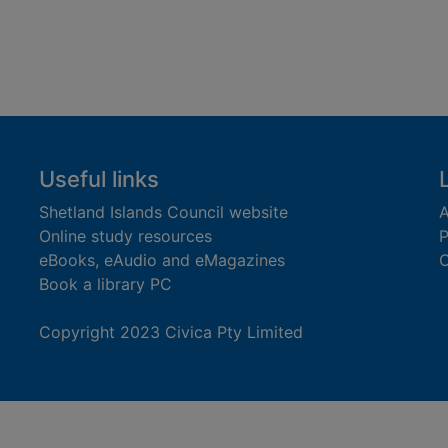
Useful links
Shetland Islands Council website
A
Online study resources
P
eBooks, eAudio and eMagazines
O
Book a library PC
Copyright 2023 Civica Pty Limited