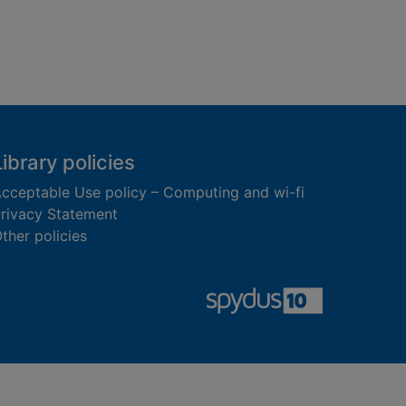
Library policies
cceptable Use policy – Computing and wi-fi
rivacy Statement
ther policies