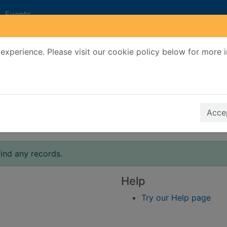
Events
experience. Please visit our cookie policy below for more 
Search Terms
r quickfind search
Accep
ind any records.
Help
Try our Help page