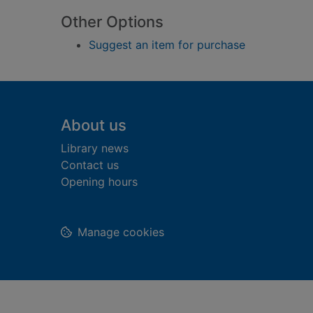
Other Options
Suggest an item for purchase
Footer
About us
Library news
Contact us
Opening hours
Manage cookies