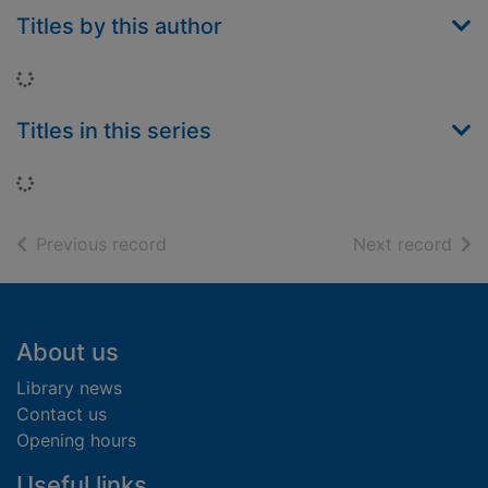
Titles by this author
Loading...
Titles in this series
Loading...
of search results
of s
Previous record
Next record
Footer
About us
Library news
Contact us
Opening hours
Useful links