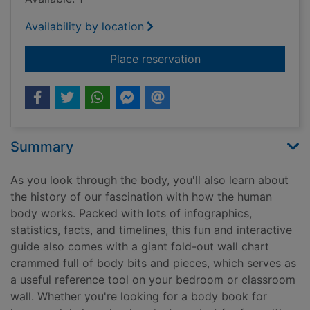
Availability by location
for Human body
Place reservation
Summary
As you look through the body, you'll also learn about
the history of our fascination with how the human
body works. Packed with lots of infographics,
statistics, facts, and timelines, this fun and interactive
guide also comes with a giant fold-out wall chart
crammed full of body bits and pieces, which serves as
a useful reference tool on your bedroom or classroom
wall. Whether you're looking for a body book for