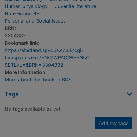
Human physiology -- Juvenile literature
Non-Fiction 9+
Personal and Social Issues
BRN:
3304332
Bookmark link:
https://shetland.spydus.co.uk/cgi-
bin/spydus.exe/ENQ/WPAC/BIBENQ?
SETLVL=&BRN=3304332
More Information:
More about this book in BDS
Tags
No tags available as yet
Add my tags