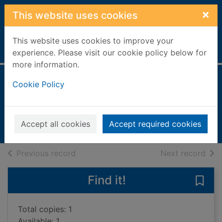
Skip to main content
×
This website uses cookies
This website uses cookies to improve your
Home
Full display
experience. Please visit our cookie policy below for
more information.
Human body
Cookie Policy
Walker, Richard, 1951-
2023
Accept all cookies
Accept required cookies
Books, Manuscripts
of search results
of s
Previous record
Next record
Find it!
Save
Total copies: 1
Available: 1