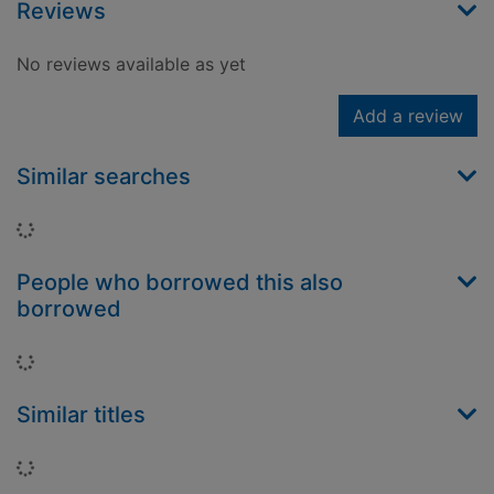
Reviews
No reviews available as yet
Add a review
Similar searches
Loading...
People who borrowed this also
borrowed
Loading...
Similar titles
Loading...