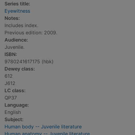
Series title:
Eyewitness
Notes:
Includes index.
Previous edition: 2009.
Audience:
Juvenile.
ISBN:
9780241617175 (hbk)
Dewey class:
612
J612
LC class:
QP37
Language:
English
Subject:
Human body -- Juvenile literature
Human anatomy -- Juvenile literature