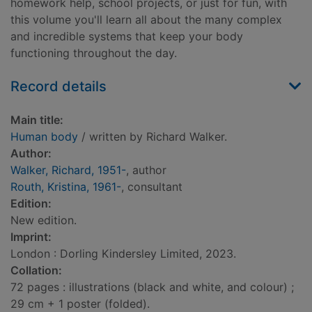
homework help, school projects, or just for fun, with
this volume you'll learn all about the many complex
and incredible systems that keep your body
functioning throughout the day.
Record details
Main title:
Human body
/ written by Richard Walker.
Author:
Walker, Richard, 1951-
, author
Routh, Kristina, 1961-
, consultant
Edition:
New edition.
Imprint:
London : Dorling Kindersley Limited, 2023.
Collation:
72 pages : illustrations (black and white, and colour) ;
29 cm + 1 poster (folded).