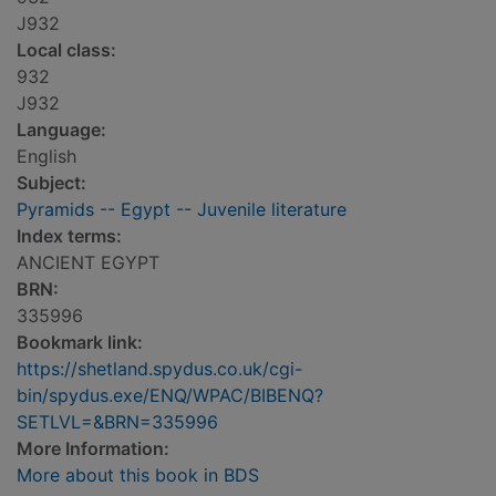
J932
Local class:
932
J932
Language:
English
Subject:
Pyramids -- Egypt -- Juvenile literature
Index terms:
ANCIENT EGYPT
BRN:
335996
Bookmark link:
https://shetland.spydus.co.uk/cgi-
bin/spydus.exe/ENQ/WPAC/BIBENQ?
SETLVL=&BRN=335996
More Information:
More about this book in BDS