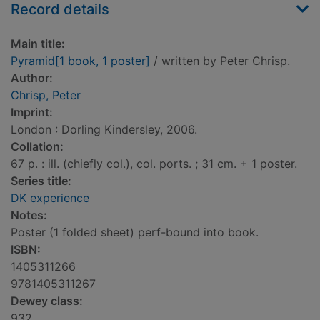
Record details
Main title:
Pyramid[1 book, 1 poster]
/ written by Peter Chrisp.
Author:
Chrisp, Peter
Imprint:
London : Dorling Kindersley, 2006.
Collation:
67 p. : ill. (chiefly col.), col. ports. ; 31 cm. + 1 poster.
Series title:
DK experience
Notes:
Poster (1 folded sheet) perf-bound into book.
ISBN:
1405311266
9781405311267
Dewey class:
932