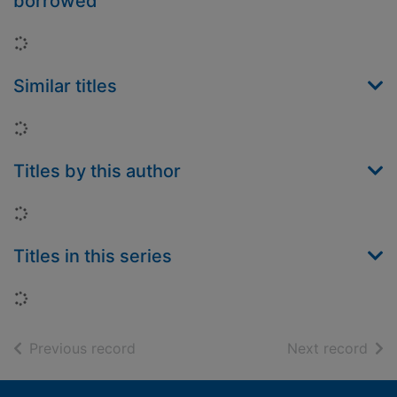
borrowed
Loading...
Similar titles
Loading...
Titles by this author
Loading...
Titles in this series
Loading...
of search results
of s
Previous record
Next record