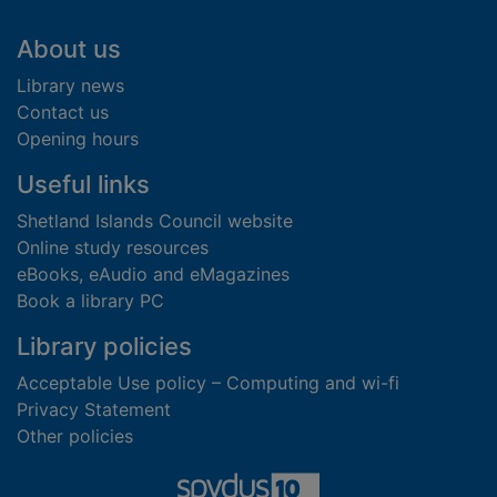
Footer
About us
Library news
Contact us
Opening hours
Useful links
Shetland Islands Council website
Online study resources
eBooks, eAudio and eMagazines
Book a library PC
Library policies
Acceptable Use policy – Computing and wi-fi
Privacy Statement
Other policies