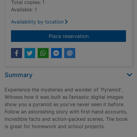
Total copies: 1
Available: 1
Availability by location
for Pyramid[1 book, 
Place reservation
Summary
Experience the mysteries and wonder of 'Pyramid'.
Witness how it was built as fantastic digital images
show you a pyramid as you've never seen it before.
Follow an astonishing story with first-hand accounts,
incredible facts and action-packed scenes. The book
is great for homework and school projects.