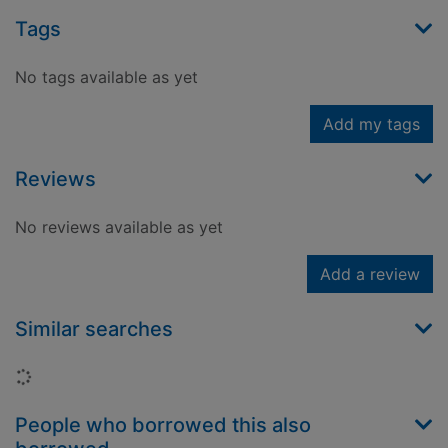
Tags
No tags available as yet
Add my tags
Reviews
No reviews available as yet
Add a review
Similar searches
Loading...
People who borrowed this also