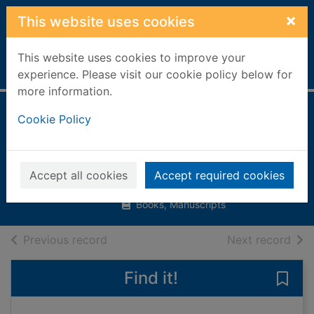
Skip to main content
×
This website uses cookies
This website uses cookies to improve your
Home
Full display
experience. Please visit our cookie policy below for
more information.
Pyramid[1 book, 1
Cookie Policy
poster]
Chrisp, Peter
Accept all cookies
Accept required cookies
2006
Books, Manuscripts
of search results
of s
Previous record
Next record
Find it!
Save 