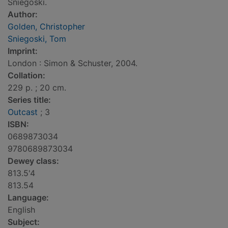
Sniegoski.
Author:
Golden, Christopher
Sniegoski, Tom
Imprint:
London : Simon & Schuster, 2004.
Collation:
229 p. ; 20 cm.
Series title:
Outcast
; 3
ISBN:
0689873034
9780689873034
Dewey class:
813.5'4
813.54
Language:
English
Subject: