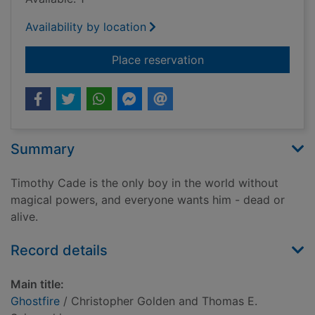
Availability by location
for Ghostfire
Place reservation
Summary
Timothy Cade is the only boy in the world without
magical powers, and everyone wants him - dead or
alive.
Record details
Main title:
Ghostfire
/ Christopher Golden and Thomas E.