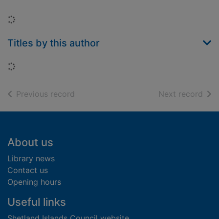
Loading...
Titles by this author
Loading...
of search results
of s
Previous record
Next record
Footer
About us
Library news
Contact us
Opening hours
Useful links
Shetland Islands Council website