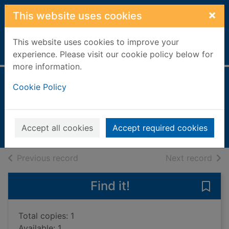
Skip to main content
×
This website uses cookies
This website uses cookies to improve your
Home
Full display
experience. Please visit our cookie policy below for
more information.
Ghostfire
Cookie Policy
Golden, Christopher
2004
Accept all cookies
Accept required cookies
Books, Manuscripts
of search results
of s
Previous record
Next record
Find it!
Save 
Total copies: 1
Available: 1