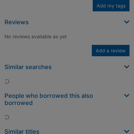
Add my tags
Reviews
No reviews available as yet
Add a review
Similar searches
Loading...
People who borrowed this also
borrowed
Loading...
Similar titles