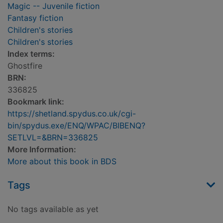
Magic -- Juvenile fiction
Fantasy fiction
Children's stories
Children's stories
Index terms:
Ghostfire
BRN:
336825
Bookmark link:
https://shetland.spydus.co.uk/cgi-
bin/spydus.exe/ENQ/WPAC/BIBENQ?
SETLVL=&BRN=336825
More Information:
More about this book in BDS
Tags
No tags available as yet