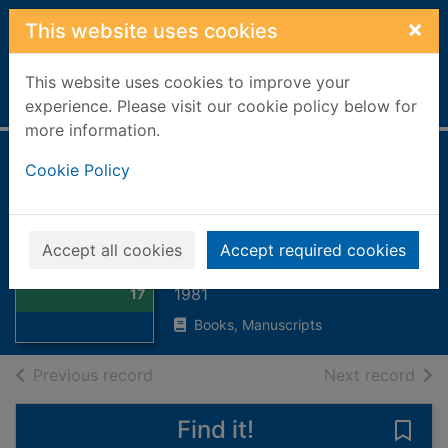
Skip to main content
×
This website uses cookies
This website uses cookies to improve your
Home
Full display
experience. Please visit our cookie policy below for
more information.
Costume in detail :
Cookie Policy
women's dress
1730-1930
Thumbnail for
Accept all cookies
Accept required cookies
Costume in detail
Bradfield, Nancy
: women's dress
1981
17
Books, Manuscripts
of search results
of s
Previous record
Next record
Find it!
Save