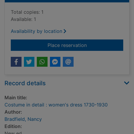
Total copies: 1
Available: 1
Availability by location
for Costume in detai
Place reservation
Record details
Main title:
Costume in detail : women's dress 1730-1930
Author:
Bradfield, Nancy
Edition:
New ed.