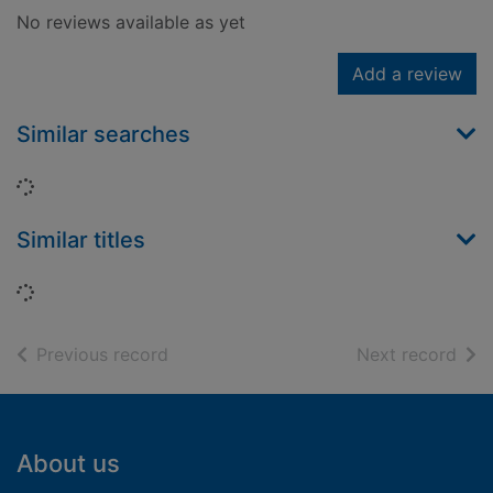
No reviews available as yet
Add a review
Similar searches
Loading...
Similar titles
Loading...
of search results
of s
Previous record
Next record
Footer
About us