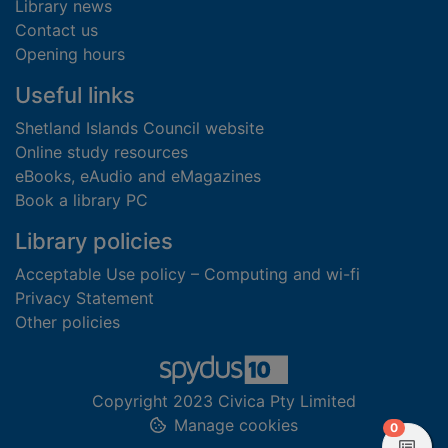
Library news
Contact us
Opening hours
Useful links
Shetland Islands Council website
Online study resources
eBooks, eAudio and eMagazines
Book a library PC
Library policies
Acceptable Use policy – Computing and wi-fi
Privacy Statement
Other policies
Copyright 2023 Civica Pty Limited
Manage cookies
items in
0
View