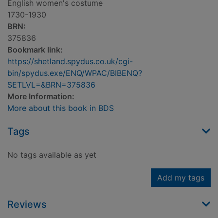
English women's costume
1730-1930
BRN:
375836
Bookmark link:
https://shetland.spydus.co.uk/cgi-
bin/spydus.exe/ENQ/WPAC/BIBENQ?
SETLVL=&BRN=375836
More Information:
More about this book in BDS
Tags
No tags available as yet
Add my tags
Reviews