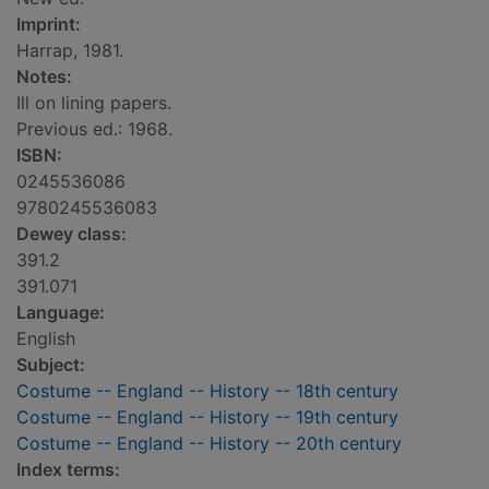
Imprint:
Harrap, 1981.
Notes:
Ill on lining papers.
Previous ed.: 1968.
ISBN:
0245536086
9780245536083
Dewey class:
391.2
391.071
Language:
English
Subject:
Costume -- England -- History -- 18th century
Costume -- England -- History -- 19th century
Costume -- England -- History -- 20th century
Index terms: