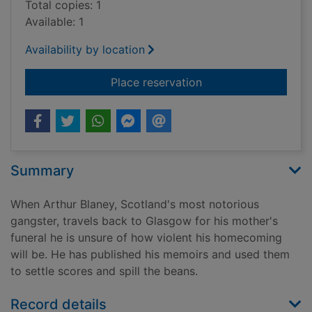
Total copies: 1
Available: 1
Availability by location
for Sweet and tender
Place reservation
Summary
When Arthur Blaney, Scotland's most notorious
gangster, travels back to Glasgow for his mother's
funeral he is unsure of how violent his homecoming
will be. He has published his memoirs and used them
to settle scores and spill the beans.
Record details