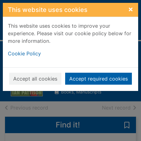
Skip to main content
×
This website uses cookies
This website uses cookies to improve your
Home
Full display
experience. Please visit our cookie policy below for
more information.
Sweet and tender
Cookie Policy
hooligan
Pattison, Ian
Accept all cookies
Accept required cookies
2003
Books, Manuscripts
of search results
of s
Previous record
Next record
Find it!
Save