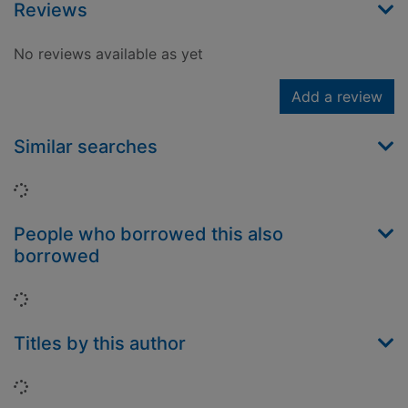
Reviews
No reviews available as yet
Add a review
Similar searches
Loading...
People who borrowed this also
borrowed
Loading...
Titles by this author
Loading...