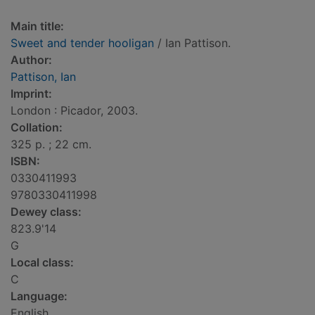
Main title:
Sweet and tender hooligan
/ Ian Pattison.
Author:
Pattison, Ian
Imprint:
London : Picador, 2003.
Collation:
325 p. ; 22 cm.
ISBN:
0330411993
9780330411998
Dewey class:
823.9'14
G
Local class:
C
Language:
English