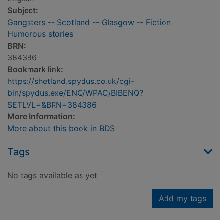
Subject:
Gangsters -- Scotland -- Glasgow -- Fiction
Humorous stories
BRN:
384386
Bookmark link:
https://shetland.spydus.co.uk/cgi-
bin/spydus.exe/ENQ/WPAC/BIBENQ?
SETLVL=&BRN=384386
More Information:
More about this book in BDS
Tags
No tags available as yet
Add my tags