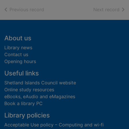
of search results
of s
Previous record
Next record
Footer
About us
Library news
Contact us
Opening hours
Useful links
Shetland Islands Council website
Online study resources
eBooks, eAudio and eMagazines
Book a library PC
Library policies
Acceptable Use policy – Computing and wi-fi