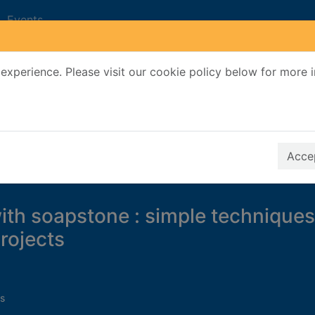
Events
experience. Please visit our cookie policy below for more 
Search Terms
r quickfind search
Accep
ith soapstone : simple techniques
projects
s