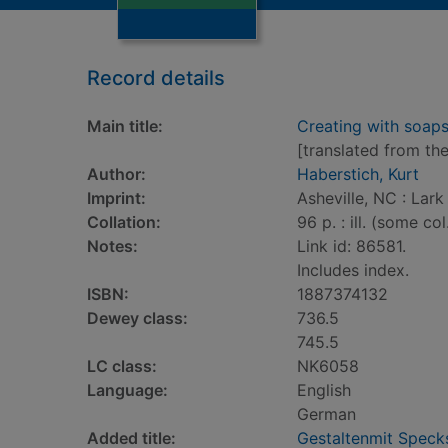
Record details
Main title:
Creating with soaps
[translated from th
Author:
Haberstich, Kurt
Imprint:
Asheville, NC : Lark
Collation:
96 p. : ill. (some col
Notes:
Link id: 86581.
Includes index.
ISBN:
1887374132
Dewey class:
736.5
745.5
LC class:
NK6058
Language:
English
German
Added title:
Gestaltenmit Specks