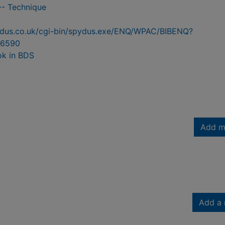
-- Technique
pydus.co.uk/cgi-bin/spydus.exe/ENQ/WPAC/BIBENQ?
6590
ok in BDS
Add m
Add a 