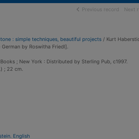
of searc
Previous record
Next 
tone : simple techniques, beautiful projects
/ Kurt Haberstic
e German by Roswitha Friedl].
 Books ; New York : Distributed by Sterling Pub, c1997.
.) ; 22 cm.
tein. English