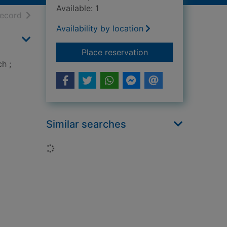
Available: 1
h results
of search results
record
Availability by location
for Creating with so
Place reservation
h ;
Similar searches
Loading...