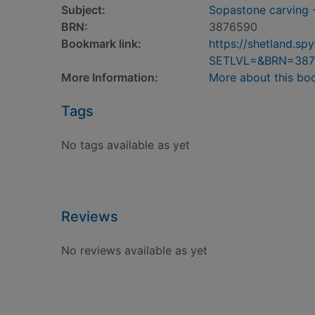
Subject:
Sopastone carving 
BRN:
3876590
Bookmark link:
https://shetland.s
SETLVL=&BRN=387
More Information:
More about this bo
Tags
No tags available as yet
Reviews
No reviews available as yet