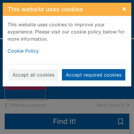
Skip to main content
×
This website uses cookies
This website uses cookies to improve your
Home
Full display
experience. Please visit our cookie policy below for
more information.
Cookie Policy
Tall ships 1997
Limited, Aberdeen Journals
1997
Accept all cookies
Accept required cookies
Thumbnail for
Books, Manuscripts
Tall ships 1997
of search results
of s
Previous record
Next record
Find it!
Save 