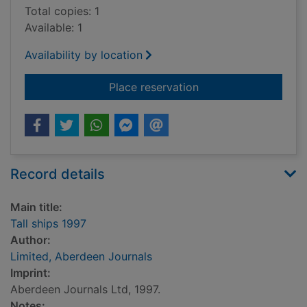
Total copies: 1
Available: 1
Availability by location
for Tall ships 1997
Place reservation
Record details
Main title:
Tall ships 1997
Author:
Limited, Aberdeen Journals
Imprint:
Aberdeen Journals Ltd, 1997.
Notes: