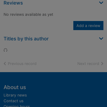
Reviews
No reviews available as yet
Add a review
Titles by this author
Loading...
of search results
of s
Previous record
Next record
Footer
About us
Library news
Contact us
Opening hours