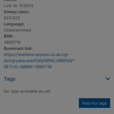
Link id: 103004.
Dewey class:
623.822
Language:
Undetermined
BRN:
3885718
Bookmark link:
https://shetland.spydus.co.uk/cgi-
bin/spydus.exe/ENQ/WPAC/BIBENQ?
SETLVL=&BRN=3885718
Tags
No tags available as yet
Add my tags