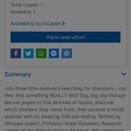
Total copies: 1
Available: 1
Availability by location
for Dig, dig, dinosau
Place reservation
Summary
Join three little explorers searching for dinosaurs - can
they find something REALLY BIG? Dig, dig, dig through
die-cut pages to find all kinds of fossils, discover
which dinosaur they came from, then uncover a HUGE
surprise with an amazing fold-out ending. Written by
dinosaur expert, Professor Anjali Goswami, Research
Leader at the Natural History Museum, this prehistoric