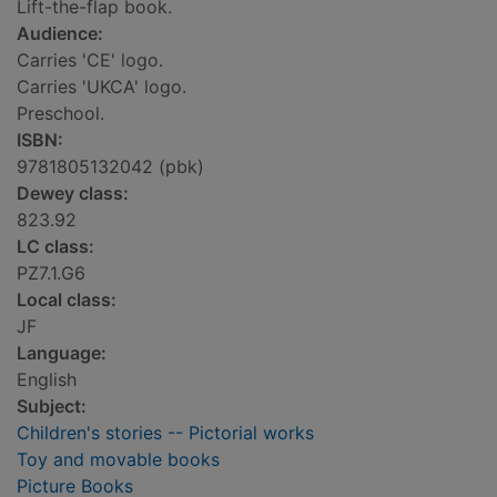
Lift-the-flap book.
Audience:
Carries 'CE' logo.
Carries 'UKCA' logo.
Preschool.
ISBN:
9781805132042 (pbk)
Dewey class:
823.92
LC class:
PZ7.1.G6
Local class:
JF
Language:
English
Subject:
Children's stories -- Pictorial works
Toy and movable books
Picture Books