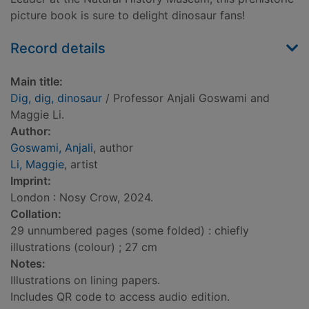
picture book is sure to delight dinosaur fans!
Record details
Main title:
Dig, dig, dinosaur
/ Professor Anjali Goswami and
Maggie Li.
Author:
Goswami, Anjali
, author
Li, Maggie
, artist
Imprint:
London : Nosy Crow, 2024.
Collation:
29 unnumbered pages (some folded) : chiefly
illustrations (colour) ; 27 cm
Notes:
Illustrations on lining papers.
Includes QR code to access audio edition.