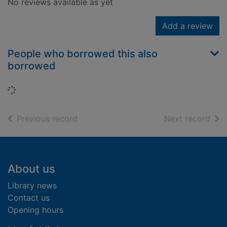
No reviews available as yet
Add a review
People who borrowed this also
borrowed
Loading...
of search results
of s
Previous record
Next record
Footer
About us
Library news
Contact us
Opening hours