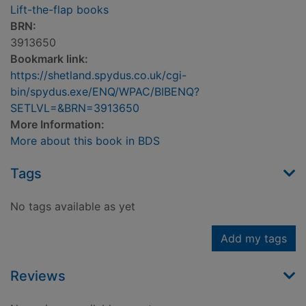
Lift-the-flap books
BRN:
3913650
Bookmark link:
https://shetland.spydus.co.uk/cgi-
bin/spydus.exe/ENQ/WPAC/BIBENQ?
SETLVL=&BRN=3913650
More Information:
More about this book in BDS
Tags
No tags available as yet
Add my tags
Reviews