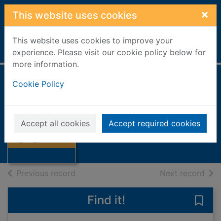
Skip to main content
×
This website uses cookies
This website uses cookies to improve your
Home
Full display
experience. Please visit our cookie policy below for
more information.
Cookie Policy
Dig, dig, dinosaur
Goswami, Anjali
2024
Accept all cookies
Accept required cookies
Thumbnail for
Books, Manuscripts
Dig, dig, dinosaur
of search results
of s
Previous record
Next record
Find it!
Save 