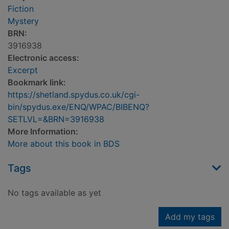
Fiction
Mystery
BRN:
3916938
Electronic access:
Excerpt
Bookmark link:
https://shetland.spydus.co.uk/cgi-
bin/spydus.exe/ENQ/WPAC/BIBENQ?
SETLVL=&BRN=3916938
More Information:
More about this book in BDS
Tags
No tags available as yet
Add my tags