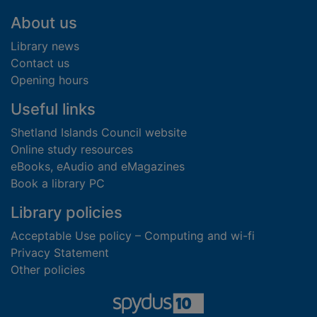
Footer
About us
Library news
Contact us
Opening hours
Useful links
Shetland Islands Council website
Online study resources
eBooks, eAudio and eMagazines
Book a library PC
Library policies
Acceptable Use policy – Computing and wi-fi
Privacy Statement
Other policies