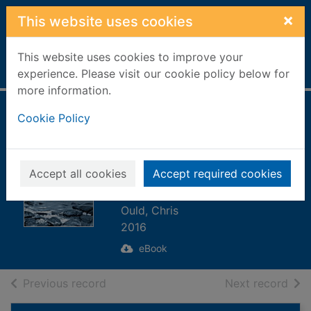
Skip to main content
×
This website uses cookies
This website uses cookies to improve your
Home
Full display
experience. Please visit our cookie policy below for
more information.
The Blood Strand
Cookie Policy
[electronic
resource] : A
Accept all cookies
Accept required cookies
FAROES NOVEL
Ould, Chris
2016
eBook
of search results
of s
Previous record
Next record