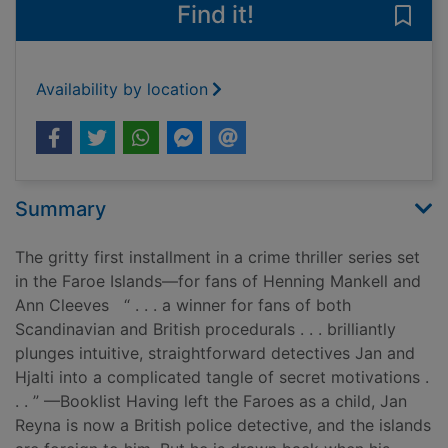
Find it!
Save
Availability by location
Summary
The gritty first installment in a crime thriller series set
in the Faroe Islands—for fans of Henning Mankell and
Ann Cleeves “ . . . a winner for fans of both
Scandinavian and British procedurals . . . brilliantly
plunges intuitive, straightforward detectives Jan and
Hjalti into a complicated tangle of secret motivations .
. . ” —Booklist Having left the Faroes as a child, Jan
Reyna is now a British police detective, and the islands