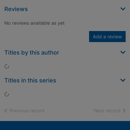
Reviews
No reviews available as yet
Add a review
Titles by this author
Loading...
Titles in this series
Loading...
of search results
of s
Previous record
Next record