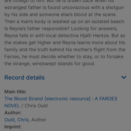
are foreign to him. But he is drawn back when his
estranged father is found unconscious with a shotgun
by his side and someone else’s blood at the scene.
Then a man’s body is washed up on an isolated beach.
Is Reyna’s father responsible? Looking for answers,
Reyna falls in with local detective Hjalti Hentze. But as
the stakes get higher and Reyna learns more about his
family and the truth behind his mother’s flight from the
Faroes, he must decide whether to stay, or to forsake
the strange, windswept islands for good.
Record details
Main title:
The Blood Strand [electronic resource] : A FAROES
NOVEL
/ Chris Ould
Author:
Ould, Chris
, Author
Imprint: