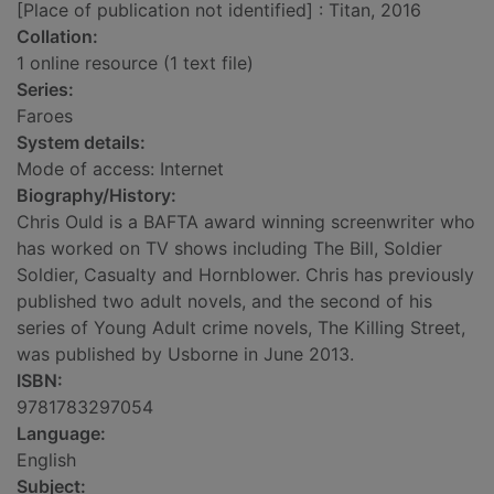
[Place of publication not identified] : Titan, 2016
Collation:
1 online resource (1 text file)
Series:
Faroes
System details:
Mode of access: Internet
Biography/History:
Chris Ould is a BAFTA award winning screenwriter who
has worked on TV shows including The Bill, Soldier
Soldier, Casualty and Hornblower. Chris has previously
published two adult novels, and the second of his
series of Young Adult crime novels, The Killing Street,
was published by Usborne in June 2013.
ISBN:
9781783297054
Language:
English
Subject: