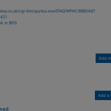
pydus.co.uk/cgi-bin/spydus.exe/ENQ/WPAC/BIBENQ?
421
ok in BDS
Add m
Add a 
owed