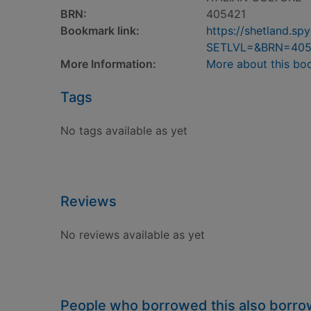
BRN:
405421
Bookmark link:
https://shetland.s
SETLVL=&BRN=405
More Information:
More about this bo
Tags
No tags available as yet
Reviews
No reviews available as yet
People who borrowed this also borr