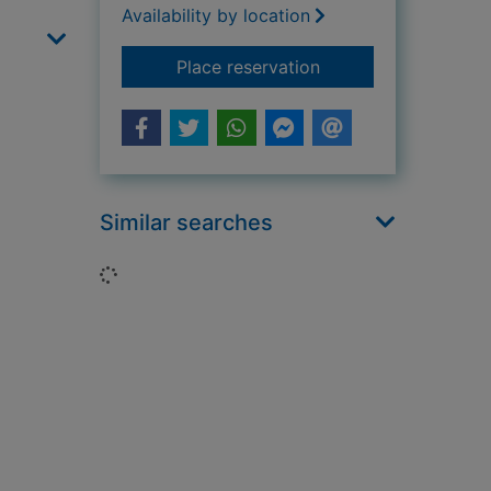
Availability by location
for An Italian educat
Place reservation
Similar searches
Loading...