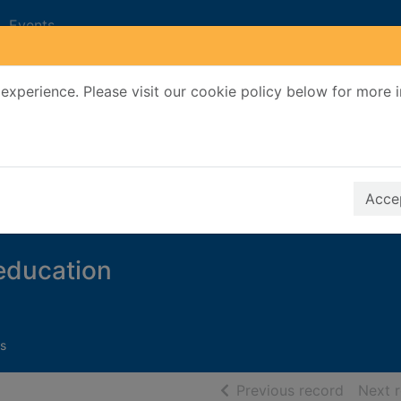
Events
experience. Please visit our cookie policy below for more 
Search Terms
r quickfind search
Accep
 education
s
of searc
Previous record
Next 