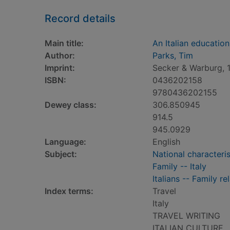
Record details
Main title:
An Italian education
Author:
Parks, Tim
Imprint:
Secker & Warburg, 
ISBN:
0436202158
9780436202155
Dewey class:
306.850945
914.5
945.0929
Language:
English
Subject:
National characterist
Family -- Italy
Italians -- Family re
Index terms:
Travel
Italy
TRAVEL WRITING
ITALIAN CULTURE