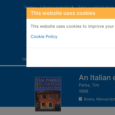
Skip to main content
Home
Library website
Take a virtual tour
This website uses cookies
This website uses cookies to improve your 
Heade
Cookie Policy
Home
Full display
An Italian
Parks, Tim
1996
Books, Manuscript