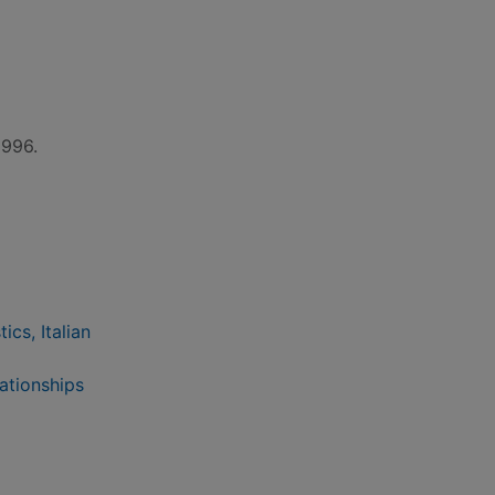
1996.
ics, Italian
lationships