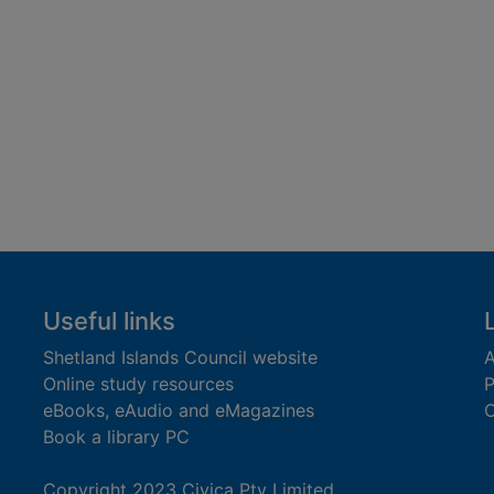
Useful links
Shetland Islands Council website
A
Online study resources
P
eBooks, eAudio and eMagazines
O
Book a library PC
Copyright 2023 Civica Pty Limited