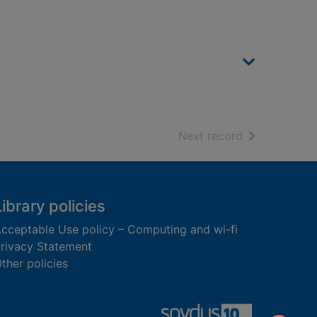
of search resu
Next record
Library policies
cceptable Use policy – Computing and wi-fi
rivacy Statement
ther policies