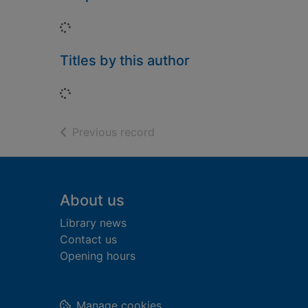
Loading...
Titles by this author
Loading...
of search results
Previous record
Footer
About us
Library news
Contact us
Opening hours
Manage cookies