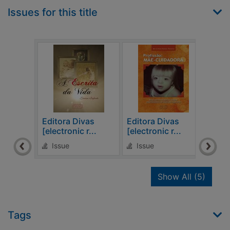
Issues for this title
Editora Divas
Editora Divas
Edit
[electronic r...
[electronic r...
[elec
Issue
Issue
Is
recor
Show All
(5)
Tags