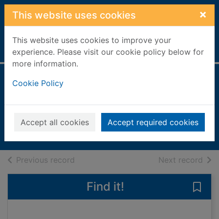
Skip to main content
×
This website uses cookies
This website uses cookies to improve your
Home
Full display
experience. Please visit our cookie policy below for
more information.
Editora Divas
Cookie Policy
[electronic
resource]
Accept all cookies
Accept required cookies
eMagazine
of search results
of s
Previous record
Next record
Find it!
Save 