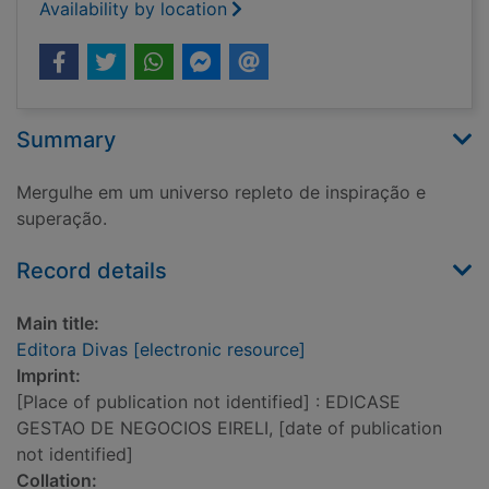
Availability by location
Summary
Mergulhe em um universo repleto de inspiração e
superação.
Record details
Main title:
Editora Divas [electronic resource]
Imprint:
[Place of publication not identified] : EDICASE
GESTAO DE NEGOCIOS EIRELI, [date of publication
not identified]
Collation: