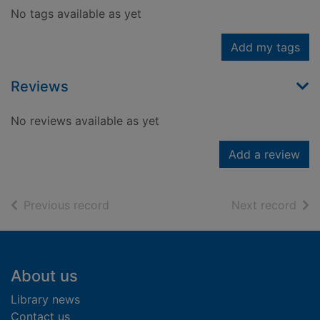
No tags available as yet
Add my tags
Reviews
No reviews available as yet
Add a review
of search results
of s
Previous record
Next record
Footer
About us
Library news
Contact us