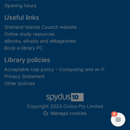
Opening hours
Useful links
Shetland Islands Council website
Online study resources
eBooks, eAudio and eMagazines
Book a library PC
Library policies
Acceptable Use policy – Computing and wi-fi
Privacy Statement
Other policies
Copyright 2023 Civica Pty Limited
Manage cookies
items in
0
View