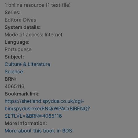
1 online resource (1 text file)
Series:
Editora Divas
System details:
Mode of access: Internet
Language:
Portuguese
Subject:
Culture & Literature
Science
BRN:
4065116
Bookmark link:
https://shetland.spydus.co.uk/cgi-
bin/spydus.exe/ENQ/WPAC/BIBENQ?
SETLVL=&BRN=4065116
More Information:
More about this book in BDS