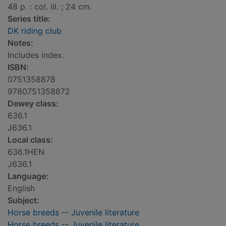
48 p. : col. ill. ; 24 cm.
Series title:
DK riding club
Notes:
Includes index.
ISBN:
0751358878
9780751358872
Dewey class:
636.1
J636.1
Local class:
636.1HEN
J636.1
Language:
English
Subject:
Horse breeds -- Juvenile literature
Horse breeds -- Juvenile literature