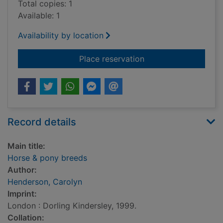
Total copies: 1
Available: 1
Availability by location
for Horse & pony br
Place reservation
Record details
Main title:
Horse & pony breeds
Author:
Henderson, Carolyn
Imprint:
London : Dorling Kindersley, 1999.
Collation: