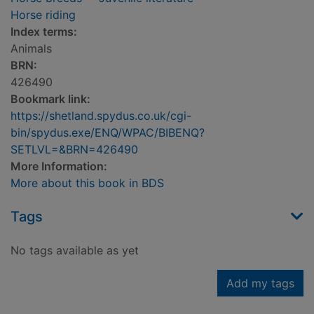
Horse riding
Index terms:
Animals
BRN:
426490
Bookmark link:
https://shetland.spydus.co.uk/cgi-
bin/spydus.exe/ENQ/WPAC/BIBENQ?
SETLVL=&BRN=426490
More Information:
More about this book in BDS
Tags
No tags available as yet
Add my tags