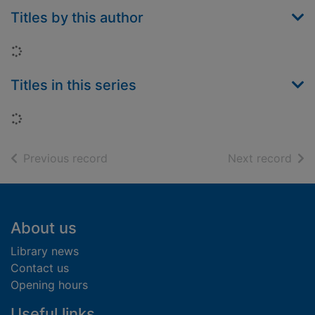
Titles by this author
Loading...
Titles in this series
Loading...
of search results
of s
Previous record
Next record
Footer
About us
Library news
Contact us
Opening hours
Useful links