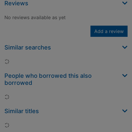
Reviews
No reviews available as yet
Add a review
Similar searches
Loading...
People who borrowed this also
borrowed
Loading...
Similar titles
Loading...