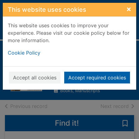
Skip to main content
×
This website uses cookies
This website uses cookies to improve your
Home
Full display
experience. Please visit our cookie policy below for
more information.
Horse & pony
Cookie Policy
breeds
Henderson, Carolyn
Accept all cookies
Accept required cookies
1999
Books, Manuscripts
of search results
of s
Previous record
Next record
Find it!
Save