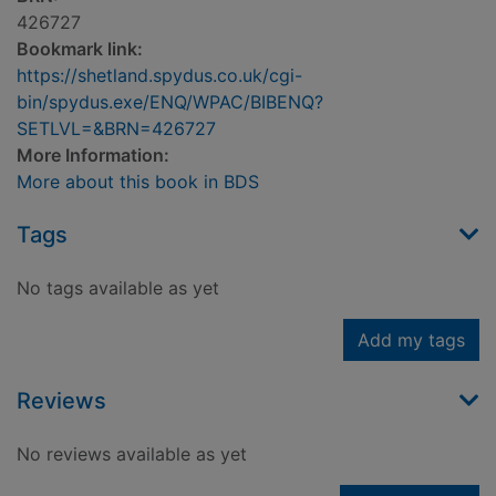
426727
Bookmark link:
https://shetland.spydus.co.uk/cgi-
bin/spydus.exe/ENQ/WPAC/BIBENQ?
SETLVL=&BRN=426727
More Information:
More about this book in BDS
Tags
No tags available as yet
Add my tags
Reviews
No reviews available as yet