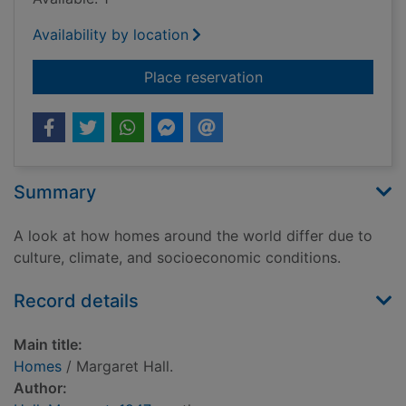
Availability by location
for Homes
Place reservation
Summary
A look at how homes around the world differ due to
culture, climate, and socioeconomic conditions.
Record details
Main title:
Homes
/ Margaret Hall.
Author: