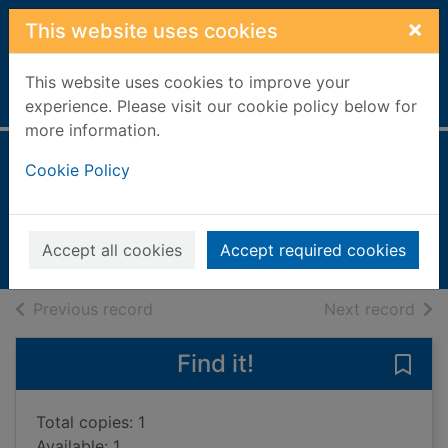
Skip to main content
×
This website uses cookies
This website uses cookies to improve your
Home
Full display
experience. Please visit our cookie policy below for
more information.
Homes
Cookie Policy
Hall, Margaret, 1947-
2002
Accept all cookies
Accept required cookies
Books, Manuscripts
of search results
of s
Previous record
Next record
Find it!
Save
Total copies: 1
Available: 1