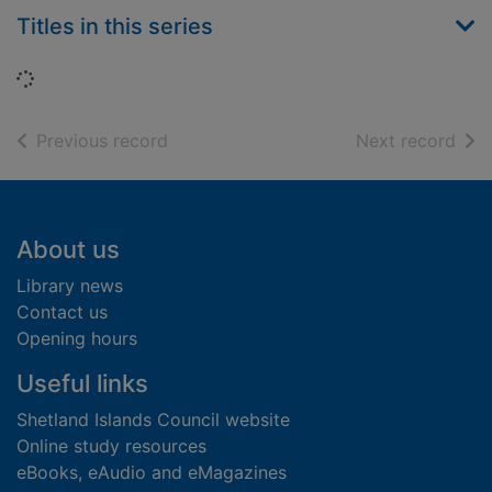
Titles in this series
Loading...
of search results
of s
Previous record
Next record
Footer
About us
Library news
Contact us
Opening hours
Useful links
Shetland Islands Council website
Online study resources
eBooks, eAudio and eMagazines