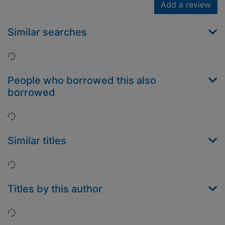
Add a review
Similar searches
Loading...
People who borrowed this also
borrowed
Loading...
Similar titles
Loading...
Titles by this author
Loading...