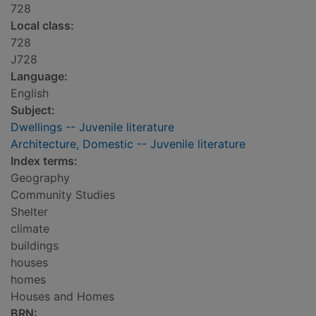
728
Local class:
728
J728
Language:
English
Subject:
Dwellings -- Juvenile literature
Architecture, Domestic -- Juvenile literature
Index terms:
Geography
Community Studies
Shelter
climate
buildings
houses
homes
Houses and Homes
BRN: