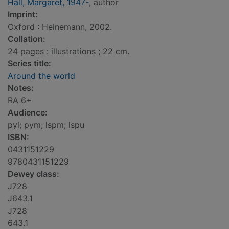
Hall, Margaret, 1947-
, author
Imprint:
Oxford : Heinemann, 2002.
Collation:
24 pages : illustrations ; 22 cm.
Series title:
Around the world
Notes:
RA 6+
Audience:
pyl; pym; lspm; lspu
ISBN:
0431151229
9780431151229
Dewey class:
J728
J643.1
J728
643.1