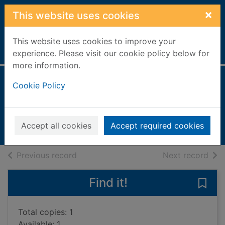
Skip to main content
×
This website uses cookies
This website uses cookies to improve your
Home
Full display
experience. Please visit our cookie policy below for
more information.
A true princess
Cookie Policy
Jones, Janey, 1968-
2007
Accept all cookies
Accept required cookies
Books, Manuscripts
of search results
of s
Previous record
Next record
Find it!
Save 
Total copies: 1
Available: 1