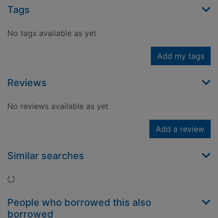
Tags
No tags available as yet
Add my tags
Reviews
No reviews available as yet
Add a review
Similar searches
Loading...
People who borrowed this also
borrowed