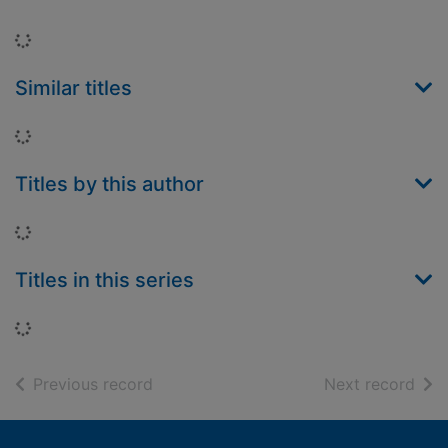
Loading...
Similar titles
Loading...
Titles by this author
Loading...
Titles in this series
Loading...
of search results
of s
Previous record
Next record