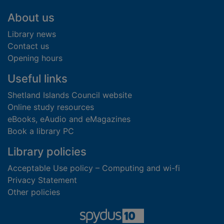
Footer
About us
Library news
Contact us
Opening hours
Useful links
Shetland Islands Council website
Online study resources
eBooks, eAudio and eMagazines
Book a library PC
Library policies
Acceptable Use policy – Computing and wi-fi
Privacy Statement
Other policies