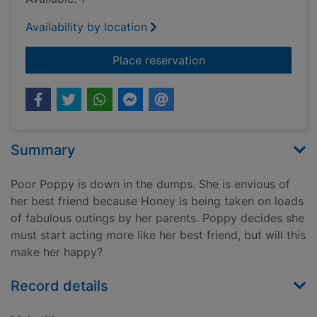
Availability by location
for A true princess
Place reservation
Summary
Poor Poppy is down in the dumps. She is envious of
her best friend because Honey is being taken on loads
of fabulous outings by her parents. Poppy decides she
must start acting more like her best friend, but will this
make her happy?
Record details