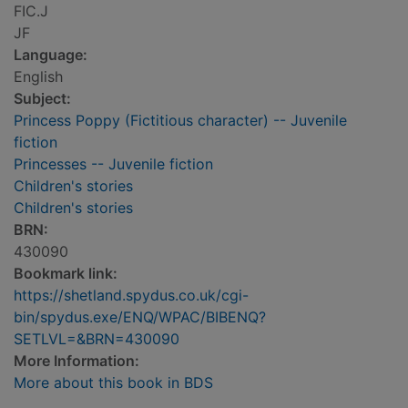
FIC.J
JF
Language:
English
Subject:
Princess Poppy (Fictitious character) -- Juvenile
fiction
Princesses -- Juvenile fiction
Children's stories
Children's stories
BRN:
430090
Bookmark link:
https://shetland.spydus.co.uk/cgi-
bin/spydus.exe/ENQ/WPAC/BIBENQ?
SETLVL=&BRN=430090
More Information:
More about this book in BDS