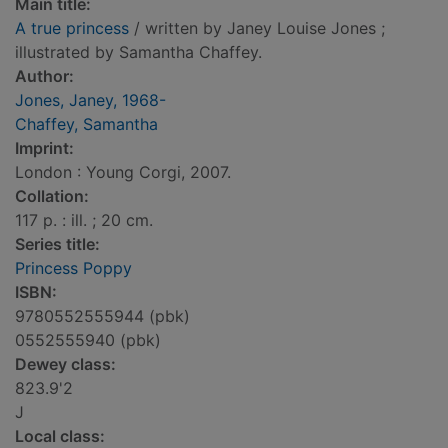
Main title:
A true princess
/ written by Janey Louise Jones ;
illustrated by Samantha Chaffey.
Author:
Jones, Janey, 1968-
Chaffey, Samantha
Imprint:
London : Young Corgi, 2007.
Collation:
117 p. : ill. ; 20 cm.
Series title:
Princess Poppy
ISBN:
9780552555944 (pbk)
0552555940 (pbk)
Dewey class:
823.9'2
J
Local class: