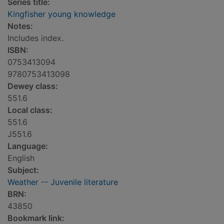
Series title:
Kingfisher young knowledge
Notes:
Includes index.
ISBN:
0753413094
9780753413098
Dewey class:
551.6
Local class:
551.6
J551.6
Language:
English
Subject:
Weather -- Juvenile literature
BRN:
43850
Bookmark link: