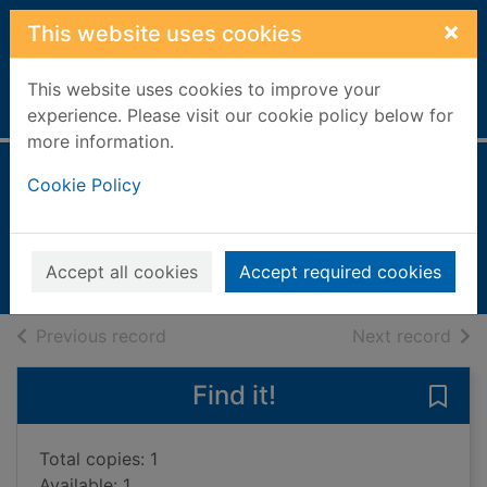
Skip to main content
×
This website uses cookies
This website uses cookies to improve your
Home
Full display
experience. Please visit our cookie policy below for
more information.
Weather
Cookie Policy
Harris, Caroline
2006
Accept all cookies
Accept required cookies
Books, Manuscripts
of search results
of s
Previous record
Next record
Find it!
Save 
Total copies: 1
Available: 1