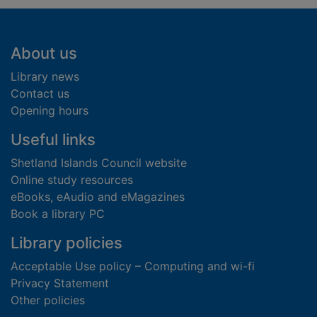
Footer
About us
Library news
Contact us
Opening hours
Useful links
Shetland Islands Council website
Online study resources
eBooks, eAudio and eMagazines
Book a library PC
Library policies
Acceptable Use policy – Computing and wi-fi
Privacy Statement
Other policies