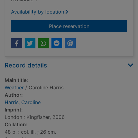
Availability by location
for Weather
Place reservation
Record details
Main title:
Weather
/ Caroline Harris.
Author:
Harris, Caroline
Imprint:
London : Kingfisher, 2006.
Collation:
48 p. : col. ill. ; 26 cm.