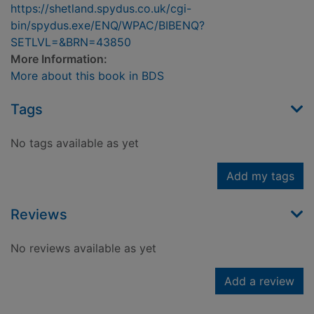
https://shetland.spydus.co.uk/cgi-
bin/spydus.exe/ENQ/WPAC/BIBENQ?
SETLVL=&BRN=43850
More Information:
More about this book in BDS
Tags
No tags available as yet
Add my tags
Reviews
No reviews available as yet
Add a review