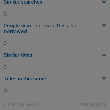
Similar searches
Loading...
People who borrowed this also
borrowed
Loading...
Similar titles
Loading...
Titles in this series
Loading...
of search results
of s
Previous record
Next record