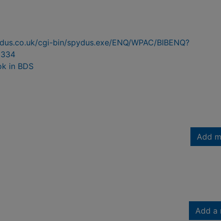
pydus.co.uk/cgi-bin/spydus.exe/ENQ/WPAC/BIBENQ?
9334
ok in BDS
Add m
Add a 