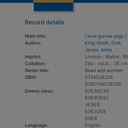
Record details
Main title:
I love guinea-pigs
/ 
Author:
King-Smith, Dick
Jeram, Anita
Imprint:
London : Walker, 19
Collation:
29p : col.ill. ; 26 cm
Series title:
Read and wonder
ISBN:
0744528208
9780744528206
Dewey class:
636.93234
636.93592
J636.9
636.9359
636.9
Language:
English