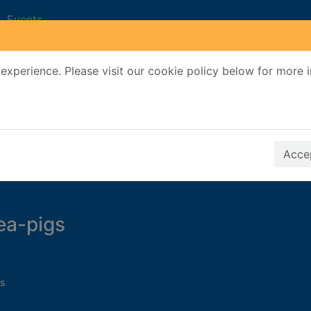
Events
experience. Please visit our cookie policy below for more 
Search Terms
r quickfind search
Accep
nea-pigs
s