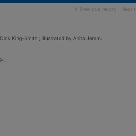
of searc
Previous record
Next 
Dick King-Smith ; illustrated by Anita Jeram.
94.
.