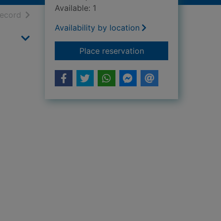
Available: 1
h results
of search results
record
Availability by location
for I love guinea-pig
Place reservation