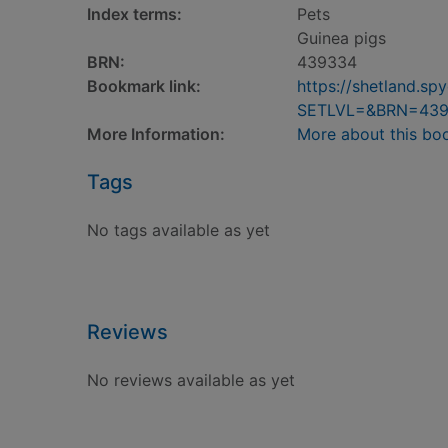
Index terms:
Pets
Guinea pigs
BRN:
439334
Bookmark link:
https://shetland.s
SETLVL=&BRN=43
More Information:
More about this bo
Tags
No tags available as yet
Reviews
No reviews available as yet