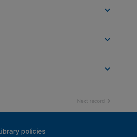
of search resu
Next record
Library policies