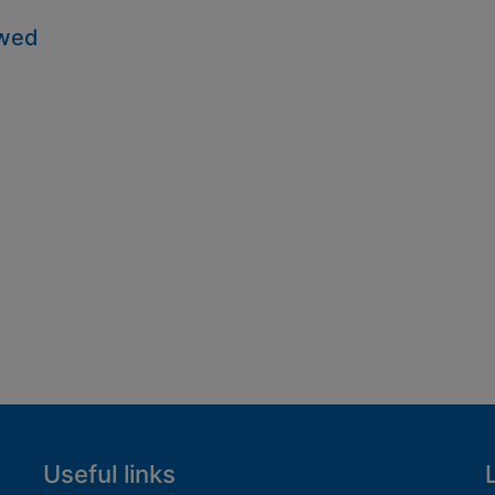
owed
Useful links