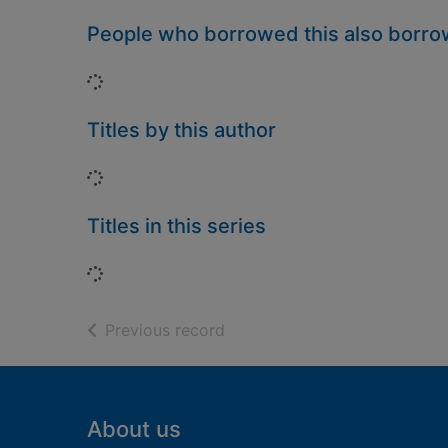
People who borrowed this also borr
Loading...
Titles by this author
Loading...
Titles in this series
Loading...
of search results
Previous record
Footer
About us