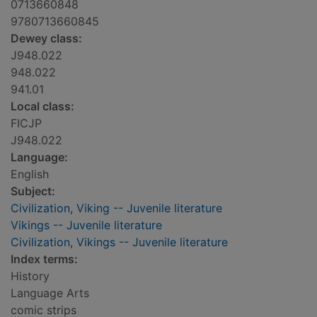
0713660848
9780713660845
Dewey class:
J948.022
948.022
941.01
Local class:
FICJP
J948.022
Language:
English
Subject:
Civilization, Viking -- Juvenile literature
Vikings -- Juvenile literature
Civilization, Vikings -- Juvenile literature
Index terms:
History
Language Arts
comic strips