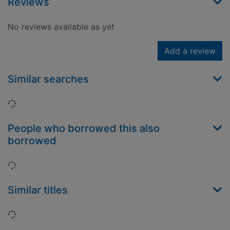
Reviews
No reviews available as yet
Add a review
Similar searches
Loading...
People who borrowed this also
borrowed
Loading...
Similar titles
Loading...