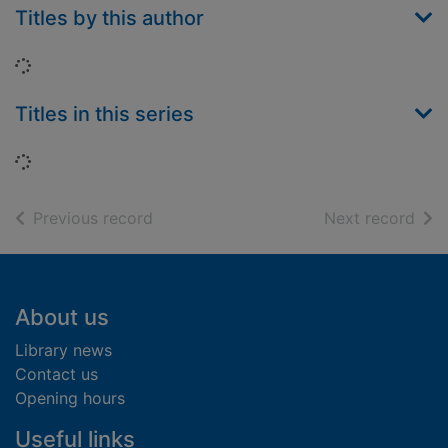
Titles by this author
Loading...
Titles in this series
Loading...
of search results
of s
Previous record
Next record
Footer
About us
Library news
Contact us
Opening hours
Useful links