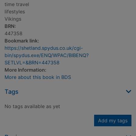
time travel
lifestyles
Vikings
BRN:
447358
Bookmark link:
https://shetland.spydus.co.uk/cgi-
bin/spydus.exe/ENQ/WPAC/BIBENQ?
SETLVL=&BRN=447358
More Information:
More about this book in BDS
Tags
No tags available as yet
Add my tags