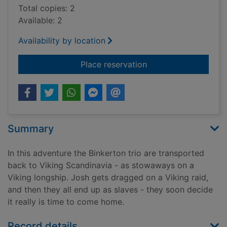
Total copies: 2
Available: 2
Availability by location
for Adventures with 
Place reservation
Summary
In this adventure the Binkerton trio are transported
back to Viking Scandinavia - as stowaways on a
Viking longship. Josh gets dragged on a Viking raid,
and then they all end up as slaves - they soon decide
it really is time to come home.
Record details