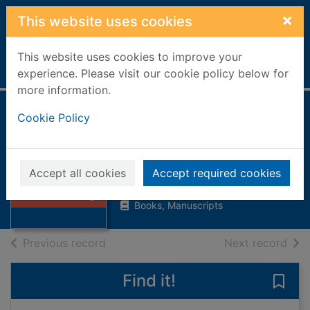
Skip to main content
×
This website uses cookies
This website uses cookies to improve your
Home
Full display
experience. Please visit our cookie policy below for
more information.
Cookie Policy
Adventures with
the Vikings
Bailey, Linda, 1948-
Thumbnail for
Accept all cookies
Accept required cookies
Adventures with
2001
the Vikings
Books, Manuscripts
of search results
of s
Previous record
Next record
Find it!
Save 