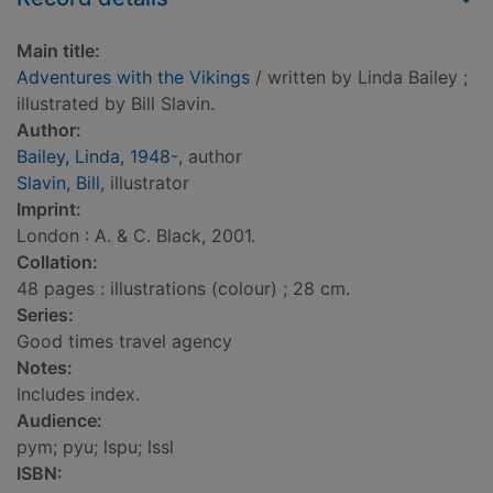
Main title:
Adventures with the Vikings
/ written by Linda Bailey ;
illustrated by Bill Slavin.
Author:
Bailey, Linda, 1948-
, author
Slavin, Bill
, illustrator
Imprint:
London : A. & C. Black, 2001.
Collation:
48 pages : illustrations (colour) ; 28 cm.
Series:
Good times travel agency
Notes:
Includes index.
Audience:
pym; pyu; lspu; lssl
ISBN: