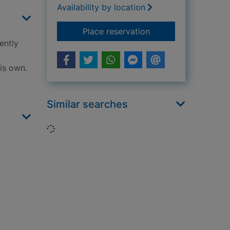
Availability by location
for The lighthouse
Place reservation
ently
is own.
Similar searches
Loading...