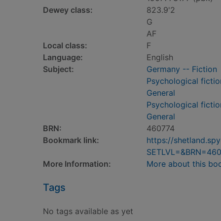
Dewey class:
823.9'2
G
AF
Local class:
F
Language:
English
Subject:
Germany -- Fiction
Psychological fictio
General
Psychological fictio
General
BRN:
460774
Bookmark link:
https://shetland.s
SETLVL=&BRN=460
More Information:
More about this bo
Tags
No tags available as yet