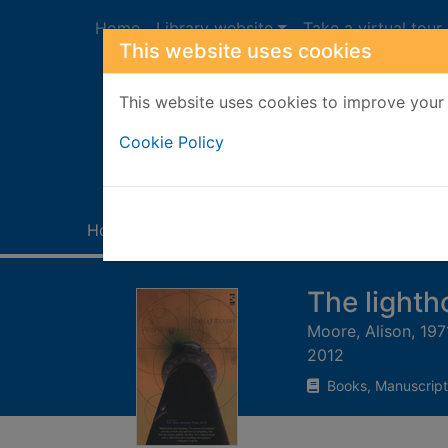
Skip to main content
Home
Library website
Take a virtual tour
This website uses cookies
This website uses cookies to improve your 
Heade
Cookie Policy
Home
Full display
The light
Moore, Alison, 197
2012
Books, Manuscript