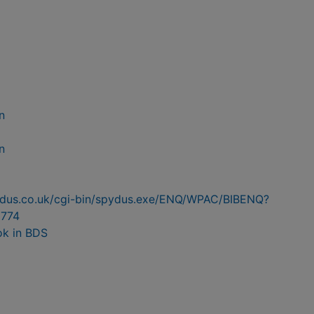
n
n
pydus.co.uk/cgi-bin/spydus.exe/ENQ/WPAC/BIBENQ?
774
ok in BDS