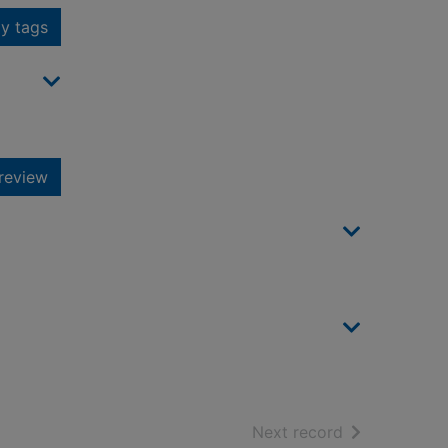
y tags
review
of search resu
Next record