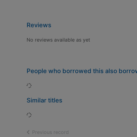
Reviews
No reviews available as yet
People who borrowed this also borr
Loading...
Similar titles
Loading...
of search results
Previous record