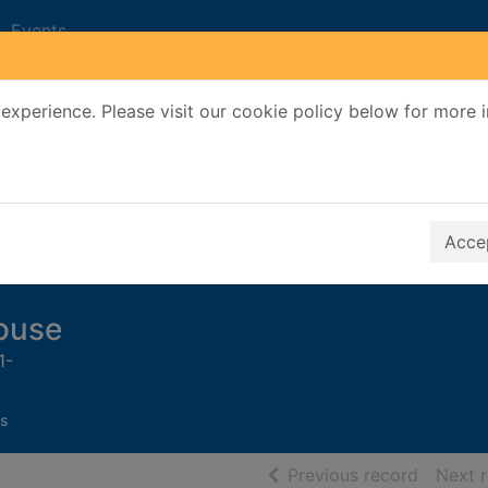
Events
experience. Please visit our cookie policy below for more 
Search Terms
r quickfind search
Accep
house
1-
s
of searc
Previous record
Next 