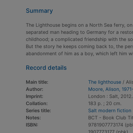
Summary
The Lighthouse begins on a North Sea ferry, on
separated man heading to Germany for a restora
childhood; a complicated friendship with the so
But the story he keeps coming back to, the pers
abandonment of him as a boy, which left him with 
Record details
Main title:
The lighthouse
/ Ali
Author:
Moore, Alison, 1971
Imprint:
London : Salt, 2012.
Collation:
183 p. ; 20 cm.
Series title:
Salt modern fiction
Notes:
BCT - Book Club Tit
ISBN:
9781907773174 (pb
1907773177 (pbk)