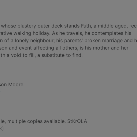
 whose blustery outer deck stands Futh, a middle aged, rec
tive walking holiday. As he travels, he contemplates his
n of a lonely neighbour; his parents' broken marriage and h
on and event affecting all others, is his mother and her
a void to fill, a substitute to find.
son Moore.
-
le, multiple copies available. StKrOLA
k)