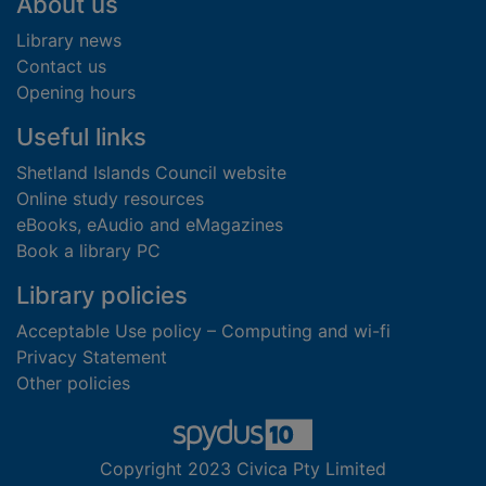
Footer
About us
Library news
Contact us
Opening hours
Useful links
Shetland Islands Council website
Online study resources
eBooks, eAudio and eMagazines
Book a library PC
Library policies
Acceptable Use policy – Computing and wi-fi
Privacy Statement
Other policies
Copyright 2023 Civica Pty Limited