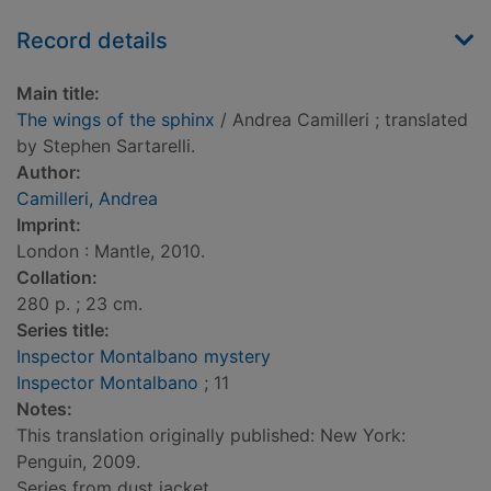
Record details
Main title:
The wings of the sphinx
/ Andrea Camilleri ; translated
by Stephen Sartarelli.
Author:
Camilleri, Andrea
Imprint:
London : Mantle, 2010.
Collation:
280 p. ; 23 cm.
Series title:
Inspector Montalbano mystery
Inspector Montalbano
; 11
Notes:
This translation originally published: New York:
Penguin, 2009.
Series from dust jacket.