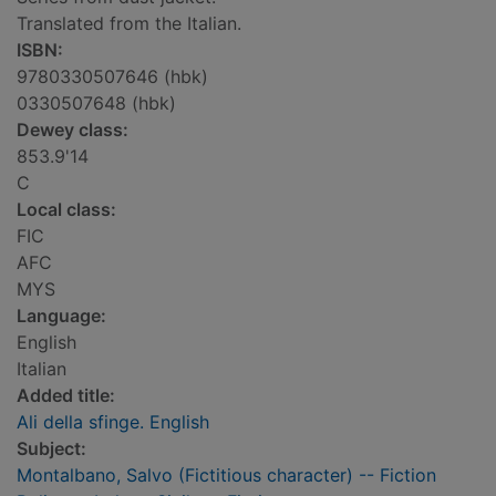
Translated from the Italian.
ISBN:
9780330507646 (hbk)
0330507648 (hbk)
Dewey class:
853.9'14
C
Local class:
FIC
AFC
MYS
Language:
English
Italian
Added title:
Ali della sfinge. English
Subject:
Montalbano, Salvo (Fictitious character) -- Fiction