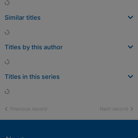
Loading...
Similar titles
Loading...
Titles by this author
Loading...
Titles in this series
Loading...
of search results
of s
Previous record
Next record