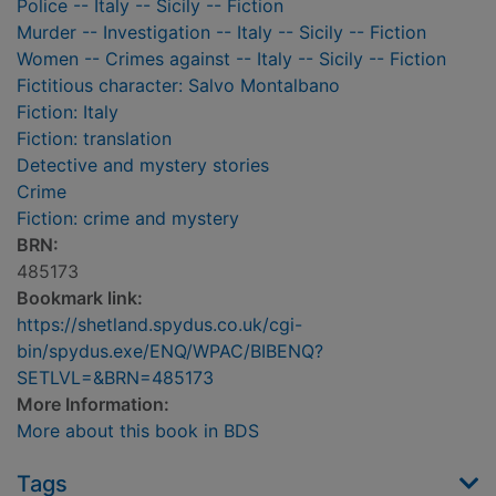
Police -- Italy -- Sicily -- Fiction
Murder -- Investigation -- Italy -- Sicily -- Fiction
Women -- Crimes against -- Italy -- Sicily -- Fiction
Fictitious character: Salvo Montalbano
Fiction: Italy
Fiction: translation
Detective and mystery stories
Crime
Fiction: crime and mystery
BRN:
485173
Bookmark link:
https://shetland.spydus.co.uk/cgi-
bin/spydus.exe/ENQ/WPAC/BIBENQ?
SETLVL=&BRN=485173
More Information:
More about this book in BDS
Tags