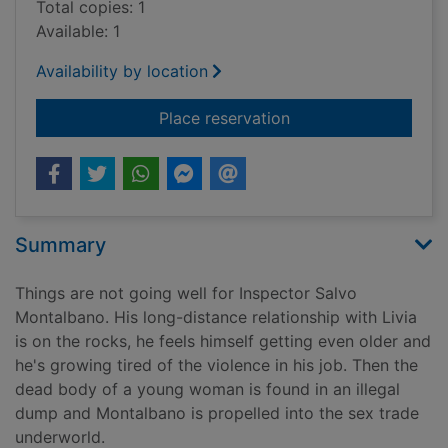
Total copies: 1
Available: 1
Availability by location
for The wings of the
Place reservation
Summary
Things are not going well for Inspector Salvo
Montalbano. His long-distance relationship with Livia
is on the rocks, he feels himself getting even older and
he's growing tired of the violence in his job. Then the
dead body of a young woman is found in an illegal
dump and Montalbano is propelled into the sex trade
underworld.