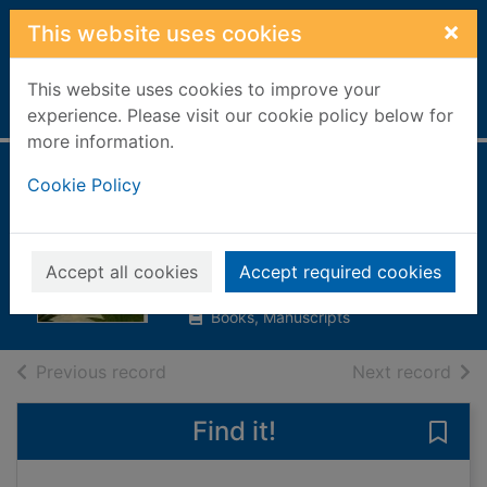
Skip to main content
×
This website uses cookies
This website uses cookies to improve your
Home
Full display
experience. Please visit our cookie policy below for
more information.
The wings of the
Cookie Policy
sphinx
Camilleri, Andrea
Accept all cookies
Accept required cookies
2010
Books, Manuscripts
of search results
of s
Previous record
Next record
Find it!
Save 