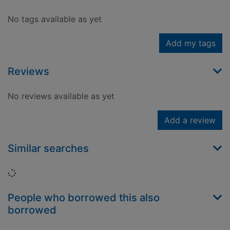
No tags available as yet
Add my tags
Reviews
No reviews available as yet
Add a review
Similar searches
Loading...
People who borrowed this also
borrowed